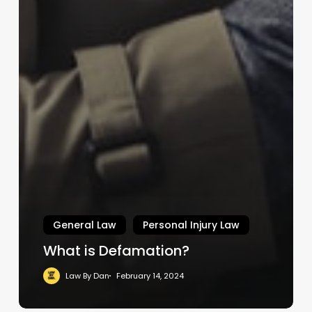
General Law
Personal Injury Law
What is Defamation?
Law By Dan
February 14, 2024