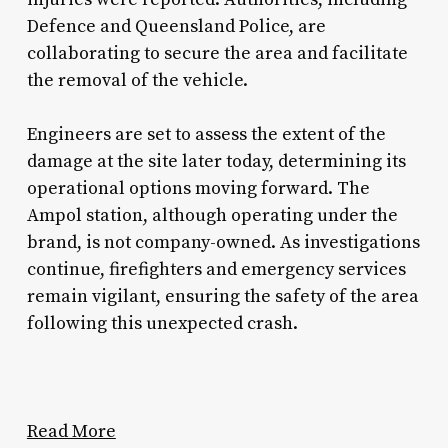
Defence and Queensland Police, are
collaborating to secure the area and facilitate
the removal of the vehicle.
Engineers are set to assess the extent of the
damage at the site later today, determining its
operational options moving forward. The
Ampol station, although operating under the
brand, is not company-owned. As investigations
continue, firefighters and emergency services
remain vigilant, ensuring the safety of the area
following this unexpected crash.
Read More