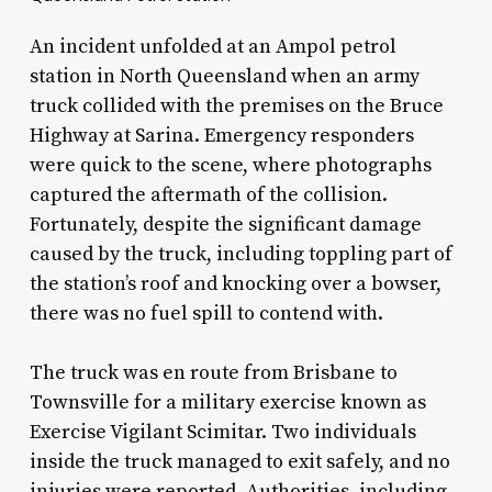
An incident unfolded at an Ampol petrol
station in North Queensland when an army
truck collided with the premises on the Bruce
Highway at Sarina. Emergency responders
were quick to the scene, where photographs
captured the aftermath of the collision.
Fortunately, despite the significant damage
caused by the truck, including toppling part of
the station’s roof and knocking over a bowser,
there was no fuel spill to contend with.
The truck was en route from Brisbane to
Townsville for a military exercise known as
Exercise Vigilant Scimitar. Two individuals
inside the truck managed to exit safely, and no
injuries were reported. Authorities, including