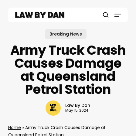
Skip
to
Menu
main
search
content
Breaking News
Army Truck Crash
Causes Damage
at Queensland
Petrol Station
Law By Dan
May 15, 2024
Home
»
Army Truck Crash Causes Damage at
Queensland Petrol Station