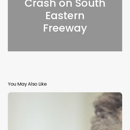
Crash on South
Eastern
Freeway
You May Also Like