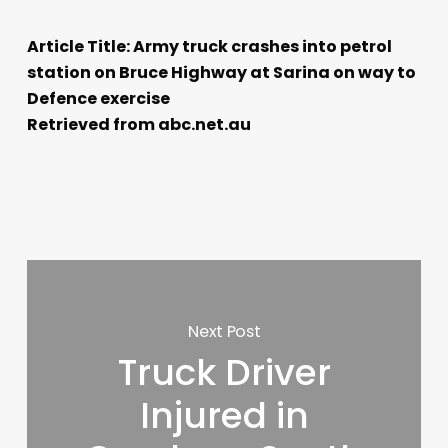
Article Title: Army truck crashes into petrol
station on Bruce Highway at Sarina on way to
Defence exercise
Retrieved from abc.net.au
Next Post
Truck Driver
Injured in