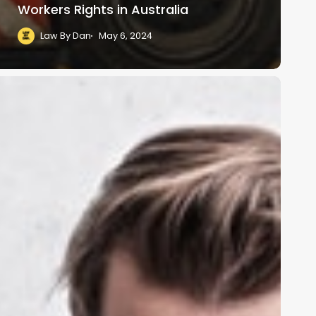
Workers Rights in Australia
Law By Dan
May 6, 2024