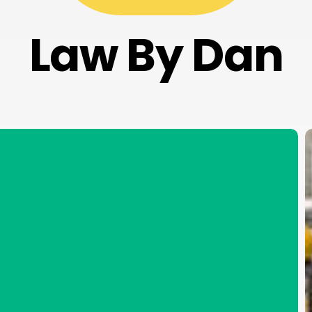
Law By Dan