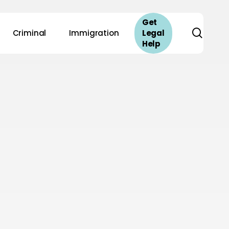
Get
sear
Criminal
Immigration
Legal
Help