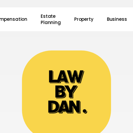
Estate
mpensation
Property
Business
Planning