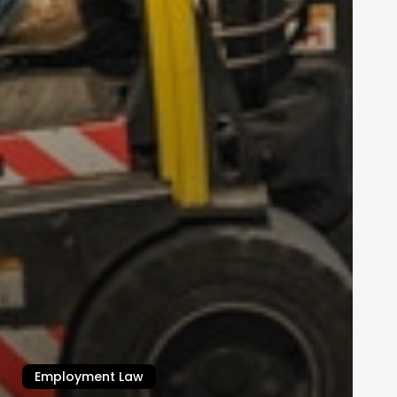
Employment Law