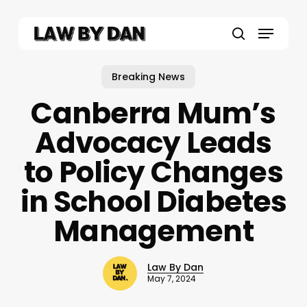
Skip
to
Menu
main
search
content
Breaking News
Canberra Mum’s
Advocacy Leads
to Policy Changes
in School Diabetes
Management
Law By Dan
May 7, 2024