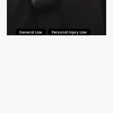
General Law
Personal Injury Law
What is Defamation?
Law By Dan
February 14, 2024