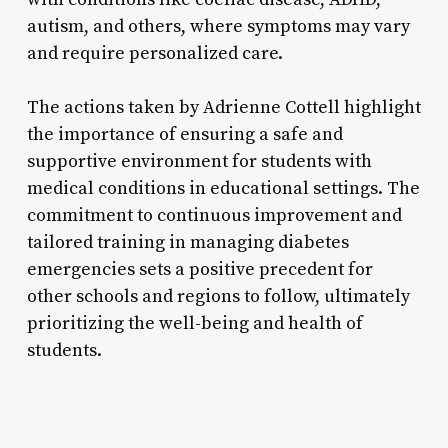
autism, and others, where symptoms may vary
and require personalized care.
The actions taken by Adrienne Cottell highlight
the importance of ensuring a safe and
supportive environment for students with
medical conditions in educational settings. The
commitment to continuous improvement and
tailored training in managing diabetes
emergencies sets a positive precedent for
other schools and regions to follow, ultimately
prioritizing the well-being and health of
students.