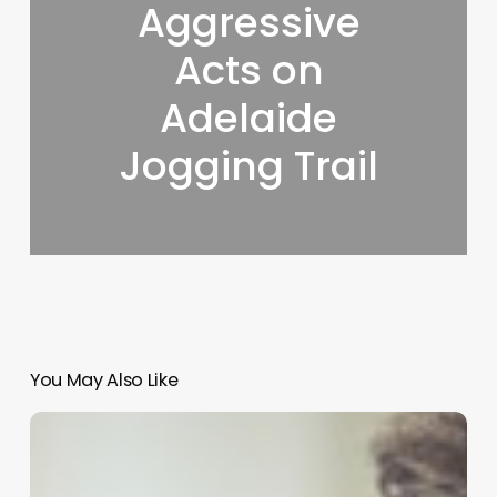
Aggressive
Acts on
Adelaide
Jogging Trail
You May Also Like