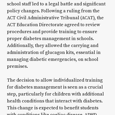
school staff led to a legal battle and significant
policy changes. Following a ruling from the
ACT Civil Administrative Tribunal (ACAT), the
ACT Education Directorate agreed to review
procedures and provide training to ensure
proper diabetes management in schools.
Additionally, they allowed the carrying and
administration of glucagon kits, essential in
managing diabetic emergencies, on school
premises.
The decision to allow individualized training
for diabetes management is seen as a crucial
step, particularly for children with additional
health conditions that interact with diabetes.
This change is expected to benefit students
with conditions like coeliac disease, ADHD,