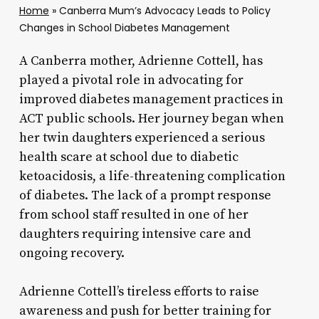
Home
»
Canberra Mum’s Advocacy Leads to Policy
Changes in School Diabetes Management
A Canberra mother, Adrienne Cottell, has
played a pivotal role in advocating for
improved diabetes management practices in
ACT public schools. Her journey began when
her twin daughters experienced a serious
health scare at school due to diabetic
ketoacidosis, a life-threatening complication
of diabetes. The lack of a prompt response
from school staff resulted in one of her
daughters requiring intensive care and
ongoing recovery.
Adrienne Cottell’s tireless efforts to raise
awareness and push for better training for