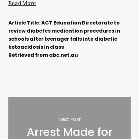
Read More
Article Title: ACT Education Directorate to
review diabetes medication procedures in
schools after teenager falls into diabetic
ketoacidosis in class
Retrieved from abc.net.au
Next Post
Arrest Made for