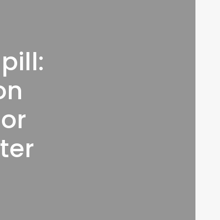
ill:
on
jor
ter