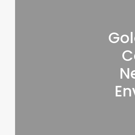
Gol
C
N
En