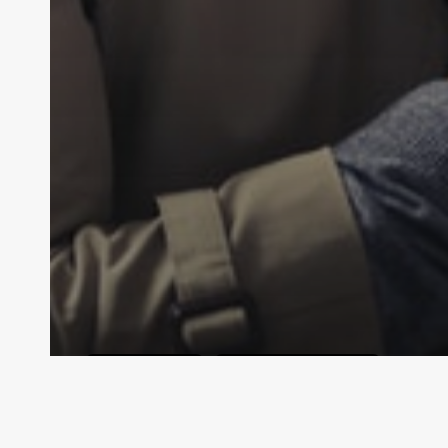
LAW
General Law
Personal Injury Law
What is Defamation?
Law By Dan
February 14, 2024