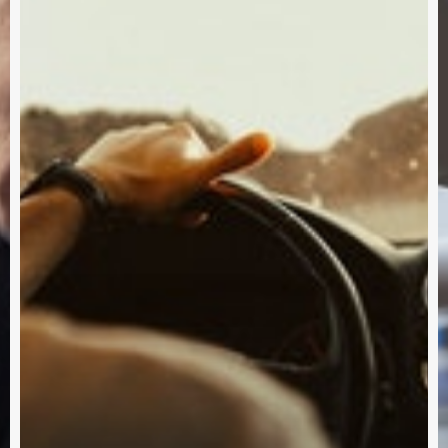
Subscribe and never miss out
Subscri