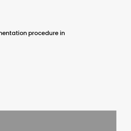
gmentation procedure in