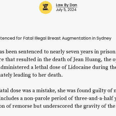
Law By Dan
July 5, 2024
tenced for Fatal Illegal Breast Augmentation in Sydney
has been sentenced to nearly seven years in pris
 that resulted in the death of Jean Huang, the o
 administered a lethal dose of Lidocaine during t
mately leading to her death.
fatal dose was a mistake, she was found guilty of
ncludes a non-parole period of three-and-a-half 
n of remorse but underscored the gravity of the 