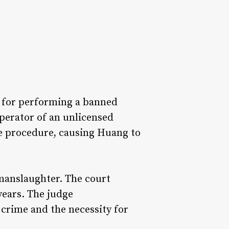
on for performing a banned
perator of an unlicensed
he procedure, causing Huang to
 manslaughter. The court
years. The judge
crime and the necessity for