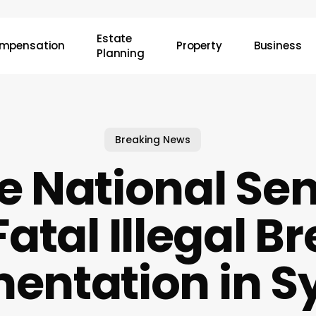
Estate
mpensation
Property
Business
Planning
Breaking News
e National Se
Fatal Illegal B
entation in S