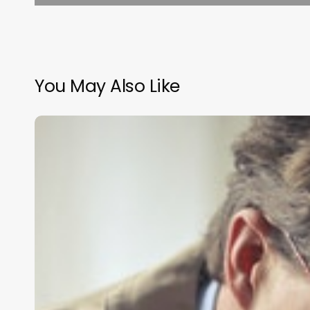
You May Also Like