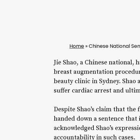
Home
»
Chinese National Sen
Jie Shao, a Chinese national, 
breast augmentation procedure
beauty clinic in Sydney. Shao
suffer cardiac arrest and ulti
Despite Shao’s claim that the 
handed down a sentence that i
acknowledged Shao’s expressio
accountability in such cases.