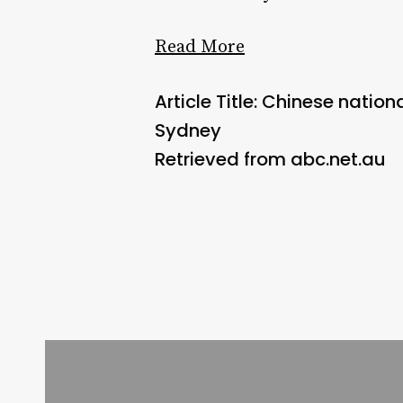
Read More
Article Title: Chinese nati
Sydney
Retrieved from abc.net.au