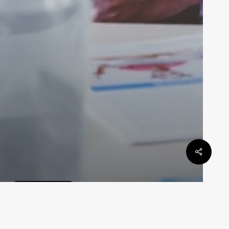
 DAN
General Law
Defamation Law In Queensland
Law By Dan
May 6, 2024