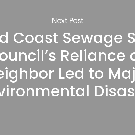
Next Post
d Coast Sewage Sp
ouncil’s Reliance 
eighbor Led to Ma
vironmental Disas