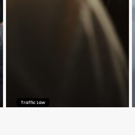
 BY
Traffic Law
Applying for a Worker’s License in
Queensland
Law By Dan
February 14, 2024