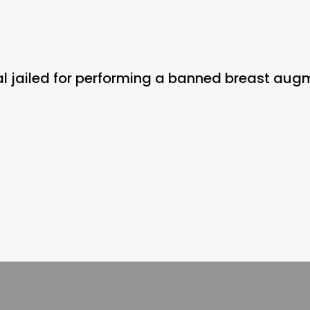
onal jailed for performing a banned breast au