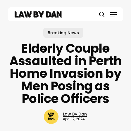
Skip
to
Menu
main
search
content
Breaking News
Elderly Couple
Assaulted in Perth
Home Invasion by
Men Posing as
Police Officers
Law By Dan
April 17, 2024