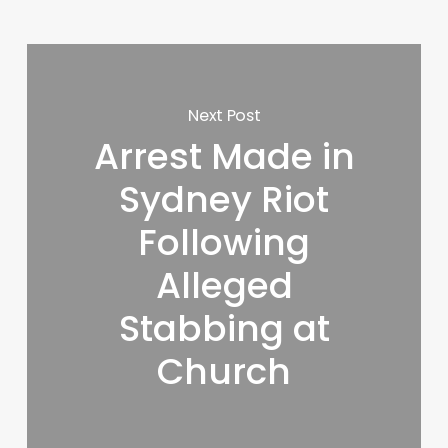
Next Post
Arrest Made in
Sydney Riot
Following
Alleged
Stabbing at
Church