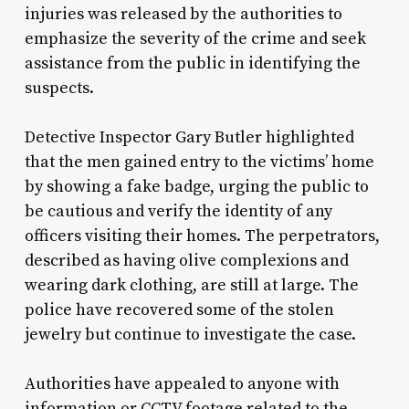
injuries was released by the authorities to
emphasize the severity of the crime and seek
assistance from the public in identifying the
suspects.
Detective Inspector Gary Butler highlighted
that the men gained entry to the victims’ home
by showing a fake badge, urging the public to
be cautious and verify the identity of any
officers visiting their homes. The perpetrators,
described as having olive complexions and
wearing dark clothing, are still at large. The
police have recovered some of the stolen
jewelry but continue to investigate the case.
Authorities have appealed to anyone with
information or CCTV footage related to the