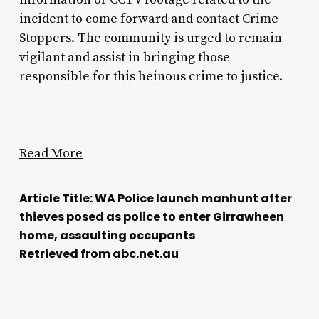
incident to come forward and contact Crime
Stoppers. The community is urged to remain
vigilant and assist in bringing those
responsible for this heinous crime to justice.
Read More
Article Title: WA Police launch manhunt after
thieves posed as police to enter Girrawheen
home, assaulting occupants
Retrieved from abc.net.au