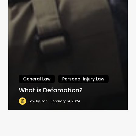
General Law
Personal Injury Law
What is Defamation?
Law By Dan
February 14, 2024