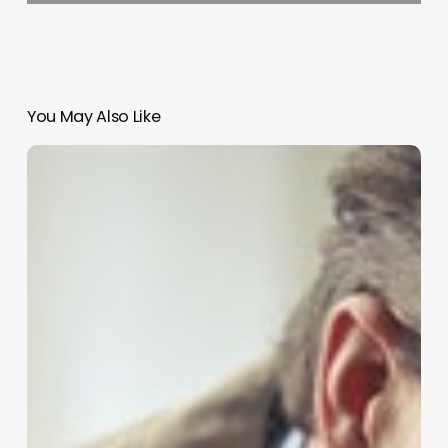
You May Also Like