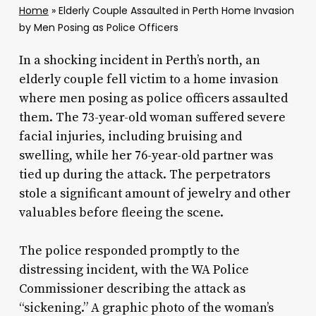
Home
»
Elderly Couple Assaulted in Perth Home Invasion
by Men Posing as Police Officers
In a shocking incident in Perth’s north, an
elderly couple fell victim to a home invasion
where men posing as police officers assaulted
them. The 73-year-old woman suffered severe
facial injuries, including bruising and
swelling, while her 76-year-old partner was
tied up during the attack. The perpetrators
stole a significant amount of jewelry and other
valuables before fleeing the scene.
The police responded promptly to the
distressing incident, with the WA Police
Commissioner describing the attack as
“sickening.” A graphic photo of the woman’s