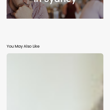
You May Also Like