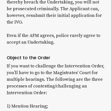
thereby breach the Undertaking, you will not
be prosecuted criminally. The Applicant can,
however, resubmit their initial application for
the IVO.
Even if the AFM agrees, police rarely agree to
accept an Undertaking.
Object to the Order
If you want to challenge the Intervention Order,
you’ll have to go to the Magistrates’ Court for
multiple hearings. The following are the three
processes of contesting/challenging an
Intervention Order:
1) Mention Hearing;