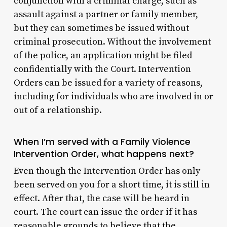
conjunction with a criminal charge, such as
assault against a partner or family member,
but they can sometimes be issued without
criminal prosecution. Without the involvement
of the police, an application might be filed
confidentially with the Court. Intervention
Orders can be issued for a variety of reasons,
including for individuals who are involved in or
out of a relationship.
When I’m served with a Family Violence
Intervention Order, what happens next?
Even though the Intervention Order has only
been served on you for a short time, it is still in
effect. After that, the case will be heard in
court. The court can issue the order if it has
reasonable grounds to believe that the