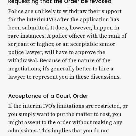
Requesting that the Order be revoked.
Police are unlikely to withdraw their support
for the interim IVO after the application has
been submitted. It does, however, happen in
rare instances. A police officer with the rank of
serjeant or higher, or an acceptable senior
police lawyer, will have to approve the
withdrawal. Because of the nature of the
negotiations, it’s generally better to hire a
lawyer to represent you in these discussions.
Acceptance of a Court Order
If the interim IVO’s limitations are restricted, or
you simply want to put the matter to rest, you
might assent to the order without making any
admissions. This implies that you do not