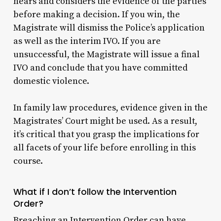
hears and considers the evidence of the parties
before making a decision. If you win, the
Magistrate will dismiss the Police’s application
as well as the interim IVO. If you are
unsuccessful, the Magistrate will issue a final
IVO and conclude that you have committed
domestic violence.
In family law procedures, evidence given in the
Magistrates’ Court might be used. As a result,
it’s critical that you grasp the implications for
all facets of your life before enrolling in this
course.
What if I don’t follow the Intervention
Order?
Breaching an Intervention Order can have