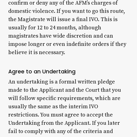
confirm or deny any of the AFM’s charges of
domestic violence. If you want to go this route,
the Magistrate will issue a final IVO. This is
usually for 12 to 24 months, although
magistrates have wide discretion and can
impose longer or even indefinite orders if they
believe it is necessary.
Agree to an Undertaking
An undertaking is a formal written pledge
made to the Applicant and the Court that you
will follow specific requirements, which are
usually the same as the interim IVO
restrictions. You must agree to accept the
Undertaking from the Applicant. If you later
fail to comply with any of the criteria and