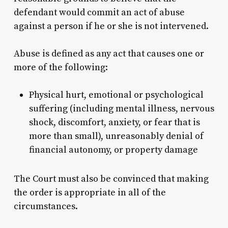
defendant would commit an act of abuse
against a person if he or she is not intervened.
Abuse is defined as any act that causes one or
more of the following:
Physical hurt, emotional or psychological
suffering (including mental illness, nervous
shock, discomfort, anxiety, or fear that is
more than small), unreasonably denial of
financial autonomy, or property damage
The Court must also be convinced that making
the order is appropriate in all of the
circumstances.