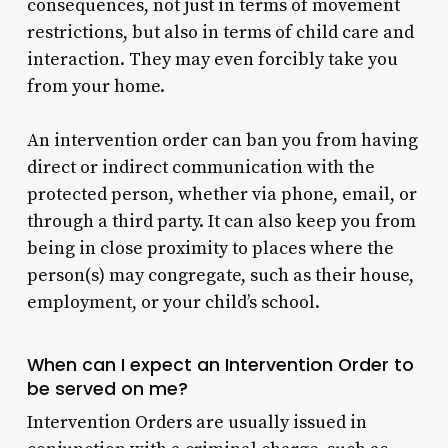
consequences, not just in terms of movement
restrictions, but also in terms of child care and
interaction. They may even forcibly take you
from your home.
An intervention order can ban you from having
direct or indirect communication with the
protected person, whether via phone, email, or
through a third party. It can also keep you from
being in close proximity to places where the
person(s) may congregate, such as their house,
employment, or your child’s school.
When can I expect an Intervention Order to
be served on me?
Intervention Orders are usually issued in