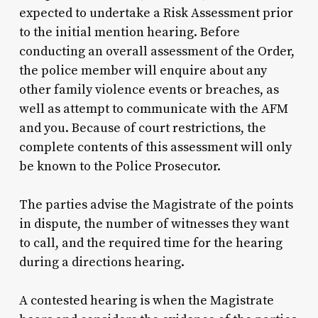
expected to undertake a Risk Assessment prior
to the initial mention hearing. Before
conducting an overall assessment of the Order,
the police member will enquire about any
other family violence events or breaches, as
well as attempt to communicate with the AFM
and you. Because of court restrictions, the
complete contents of this assessment will only
be known to the Police Prosecutor.
The parties advise the Magistrate of the points
in dispute, the number of witnesses they want
to call, and the required time for the hearing
during a directions hearing.
A contested hearing is when the Magistrate