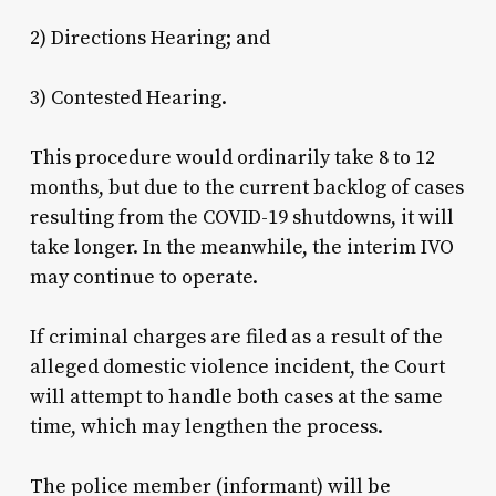
2) Directions Hearing; and
3) Contested Hearing.
This procedure would ordinarily take 8 to 12
months, but due to the current backlog of cases
resulting from the COVID-19 shutdowns, it will
take longer. In the meanwhile, the interim IVO
may continue to operate.
If criminal charges are filed as a result of the
alleged domestic violence incident, the Court
will attempt to handle both cases at the same
time, which may lengthen the process.
The police member (informant) will be