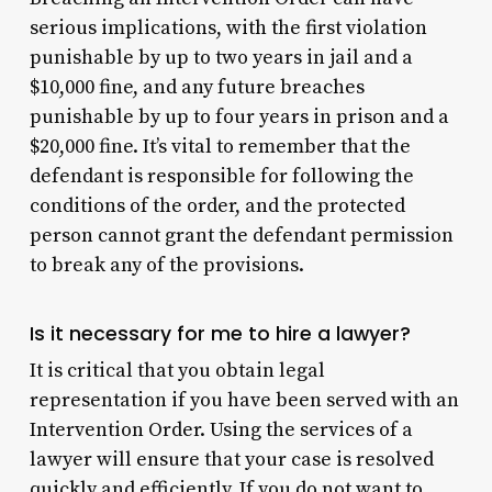
serious implications, with the first violation
punishable by up to two years in jail and a
$10,000 fine, and any future breaches
punishable by up to four years in prison and a
$20,000 fine. It’s vital to remember that the
defendant is responsible for following the
conditions of the order, and the protected
person cannot grant the defendant permission
to break any of the provisions.
Is it necessary for me to hire a lawyer?
It is critical that you obtain legal
representation if you have been served with an
Intervention Order. Using the services of a
lawyer will ensure that your case is resolved
quickly and efficiently. If you do not want to