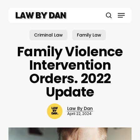
Skip
to
Menu
main
search
content
Criminal Law
Family Law
Family Violence
Intervention
Orders. 2022
Update
Law By Dan
April 22, 2024