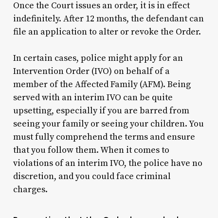
Once the Court issues an order, it is in effect
indefinitely. After 12 months, the defendant can
file an application to alter or revoke the Order.
In certain cases, police might apply for an
Intervention Order (IVO) on behalf of a
member of the Affected Family (AFM). Being
served with an interim IVO can be quite
upsetting, especially if you are barred from
seeing your family or seeing your children. You
must fully comprehend the terms and ensure
that you follow them. When it comes to
violations of an interim IVO, the police have no
discretion, and you could face criminal
charges.