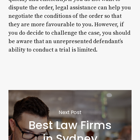
dispute the order, legal assistance can help you
negotiate the conditions of the order so that
they are more favourable to you. However, if
you do decide to challenge the case, you should
be aware that an unrepresented defendant’s
ability to conduct a trial is limited.
Next Post
Best Law Firms
in Sydney