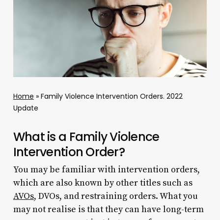
Home
»
Family Violence Intervention Orders. 2022
Update
What is a Family Violence
Intervention Order?
You may be familiar with intervention orders,
which are also known by other titles such as
AVOs
, DVOs, and restraining orders. What you
may not realise is that they can have long-term