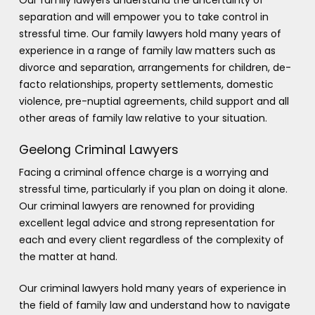
separation and will empower you to take control in
stressful time. Our family lawyers hold many years of
experience in a range of family law matters such as
divorce and separation, arrangements for children, de-
facto relationships, property settlements, domestic
violence, pre-nuptial agreements, child support and all
other areas of family law relative to your situation.
Geelong Criminal Lawyers
Facing a criminal offence charge is a worrying and
stressful time, particularly if you plan on doing it alone.
Our criminal lawyers are renowned for providing
excellent legal advice and strong representation for
each and every client regardless of the complexity of
the matter at hand.
Our criminal lawyers hold many years of experience in
the field of family law and understand how to navigate