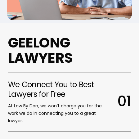
G
E
E
L
O
N
G
L
A
W
Y
E
R
S
We Connect You to Best
Lawyers for Free
0
1
At Law By Dan, we won’t charge you for the
work we do in connecting you to a great
lawyer.