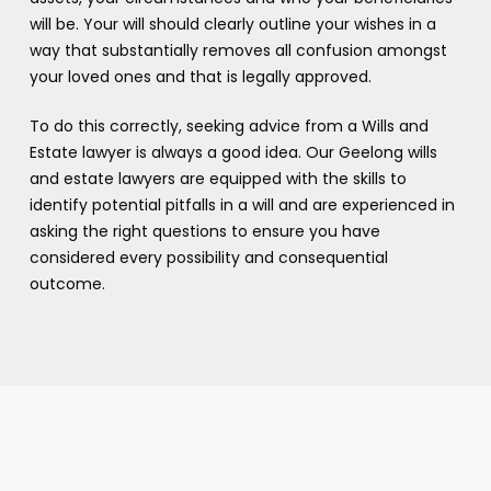
will be. Your will should clearly outline your wishes in a
way that substantially removes all confusion amongst
your loved ones and that is legally approved.
To do this correctly, seeking advice from a Wills and
Estate lawyer is always a good idea. Our Geelong wills
and estate lawyers are equipped with the skills to
identify potential pitfalls in a will and are experienced in
asking the right questions to ensure you have
considered every possibility and consequential
outcome.