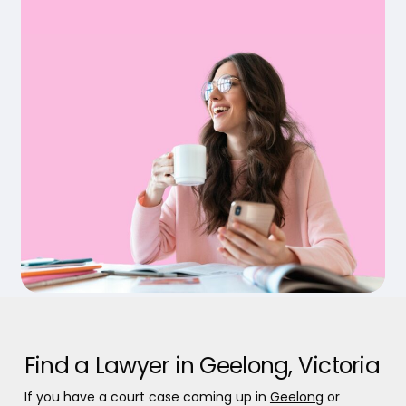
Find a Lawyer in Geelong, Victoria
If you have a court case coming up in
Geelong
or