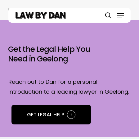
Skip
Home
»
Geelong Lawyers
to
Menu
main
search
content
Get the Legal Help You
Need in Geelong
Reach out to Dan for a personal
introduction to a leading lawyer in Geelong.
GET LEGAL HELP