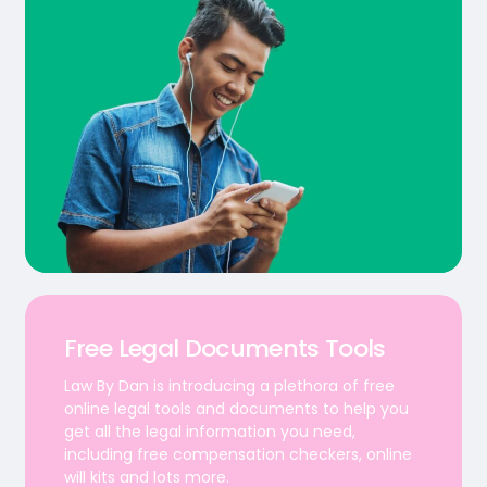
Free Legal Documents Tools
Law By Dan is introducing a plethora of free
online legal tools and documents to help you
get all the legal information you need,
including free compensation checkers, online
will kits and lots more.