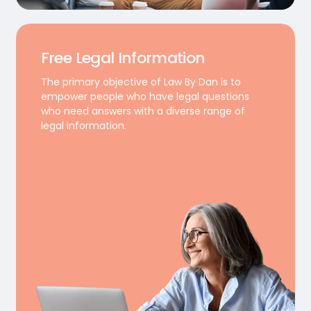
Free Legal Information
The primary objective of Law By Dan is to
empower people who have legal questions
who need answers with a diverse range of
legal information.