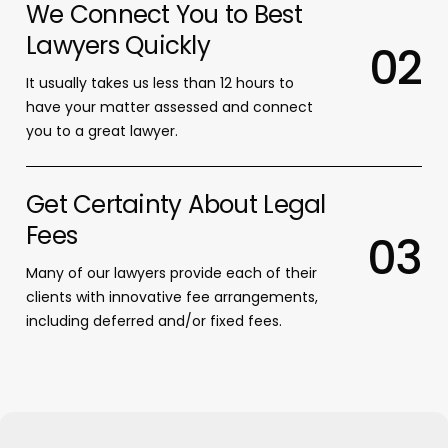
We Connect You to Best
Lawyers Quickly
0
2
It usually takes us less than 12 hours to
have your matter assessed and connect
you to a great lawyer.
Get Certainty About Legal
Fees
0
3
Many of our lawyers provide each of their
clients with innovative fee arrangements,
including deferred and/or fixed fees.