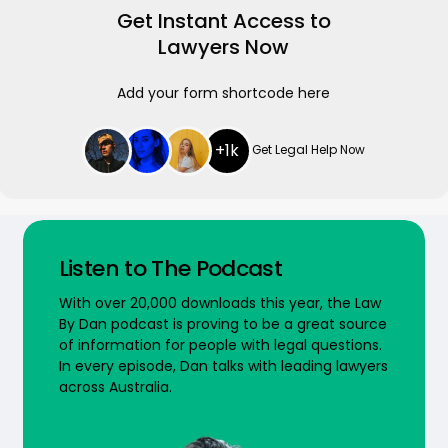
Get Instant Access to
Lawyers Now
Add your form shortcode here
+1k
Get Legal Help Now
Listen to The Podcast
With over 20,000 downloads this year, the Law
By Dan podcast is proving to be a great source
of information for people with legal questions.
In every episode, Dan talks with leading lawyers
across Australia.