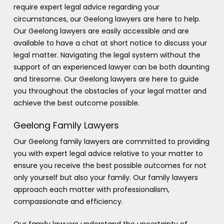
require expert legal advice regarding your
circumstances, our Geelong lawyers are here to help.
Our Geelong lawyers are easily accessible and are
available to have a chat at short notice to discuss your
legal matter. Navigating the legal system without the
support of an experienced lawyer can be both daunting
and tiresome. Our Geelong lawyers are here to guide
you throughout the obstacles of your legal matter and
achieve the best outcome possible.
Geelong Family Lawyers
Our Geelong family lawyers are committed to providing
you with expert legal advice relative to your matter to
ensure you receive the best possible outcomes for not
only yourself but also your family. Our family lawyers
approach each matter with professionalism,
compassionate and efficiency.
Our family lawyers understand the uncertainty of