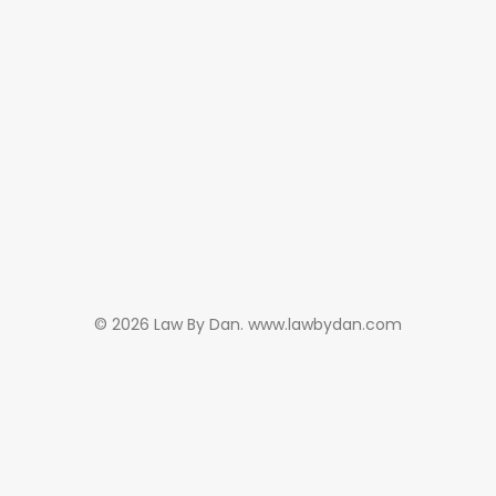
© 2026 Law By Dan. www.lawbydan.com
Subscribe and never
miss out