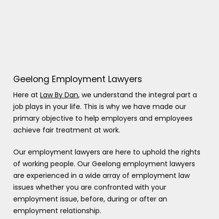
Geelong Employment Lawyers
Here at
Law By Dan
, we understand the integral part a
job plays in your life. This is why we have made our
primary objective to help employers and employees
achieve fair treatment at work.
Our employment lawyers are here to uphold the rights
of working people. Our Geelong employment lawyers
are experienced in a wide array of employment law
issues whether you are confronted with your
employment issue, before, during or after an
employment relationship.