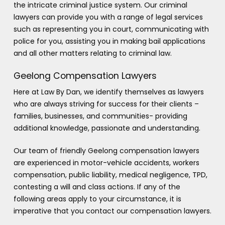
the intricate criminal justice system. Our criminal
lawyers can provide you with a range of legal services
such as representing you in court, communicating with
police for you, assisting you in making bail applications
and all other matters relating to criminal law.
Geelong Compensation Lawyers
Here at Law By Dan, we identify themselves as lawyers
who are always striving for success for their clients –
families, businesses, and communities- providing
additional knowledge, passionate and understanding.
Our team of friendly Geelong compensation lawyers
are experienced in motor-vehicle accidents, workers
compensation, public liability, medical negligence, TPD,
contesting a will and class actions. If any of the
following areas apply to your circumstance, it is
imperative that you contact our compensation lawyers.