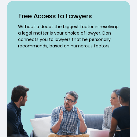
Free Access to Lawyers
Without a doubt the biggest factor in resolving
a legal matter is your choice of lawyer. Dan
connects you to lawyers that he personally
recommends, based on numerous factors.