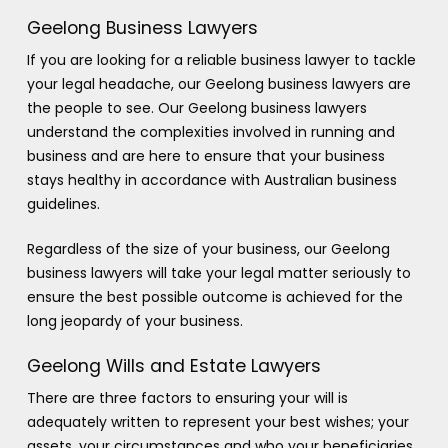
Geelong Business Lawyers
If you are looking for a reliable business lawyer to tackle
your legal headache, our Geelong business lawyers are
the people to see. Our Geelong business lawyers
understand the complexities involved in running and
business and are here to ensure that your business
stays healthy in accordance with Australian business
guidelines.
Regardless of the size of your business, our Geelong
business lawyers will take your legal matter seriously to
ensure the best possible outcome is achieved for the
long jeopardy of your business.
Geelong Wills and Estate Lawyers
There are three factors to ensuring your will is
adequately written to represent your best wishes; your
assets, your circumstances and who your beneficiaries