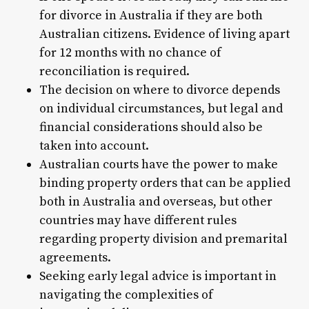
for divorce in Australia if they are both
Australian citizens. Evidence of living apart
for 12 months with no chance of
reconciliation is required.
The decision on where to divorce depends
on individual circumstances, but legal and
financial considerations should also be
taken into account.
Australian courts have the power to make
binding property orders that can be applied
both in Australia and overseas, but other
countries may have different rules
regarding property division and premarital
agreements.
Seeking early legal advice is important in
navigating the complexities of