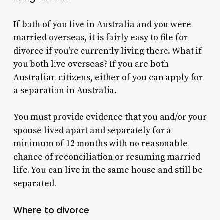
If both of you live in Australia and you were
married overseas, it is fairly easy to file for
divorce if you’re currently living there.
What if
you both live overseas?
If you are both
Australian citizens, either of you can apply for
a separation in Australia.
You must provide evidence that you and/or your
spouse lived apart and separately for a
minimum of 12 months with no reasonable
chance of reconciliation or resuming married
life.
You can live in the same house and still be
separated.
Where to divorce