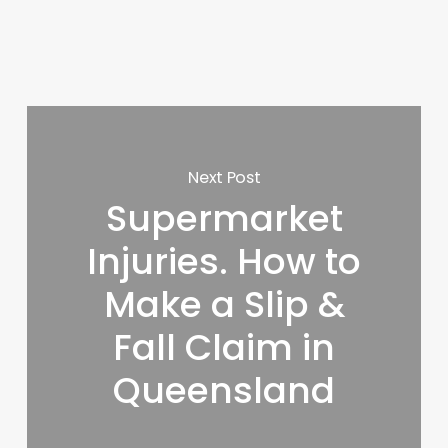
Next Post
Supermarket
Injuries. How to
Make a Slip &
Fall Claim in
Queensland