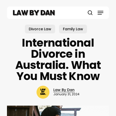
Skip
to
Menu
main
search
content
Divorce Law
Family Law
International
Divorce in
Australia. What
You Must Know
Law By Dan
January 31, 2024