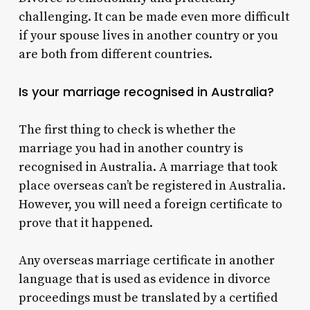
challenging. It can be made even more difficult
if your spouse lives in another country or you
are both from different countries.
Is your marriage recognised in Australia?
The first thing to check is whether the
marriage you had in another country is
recognised in Australia.
A marriage that took
place overseas can’t be registered in Australia.
However, you will need a foreign certificate to
prove that it happened.
Any overseas marriage certificate in another
language that is used as evidence in divorce
proceedings must be translated by a certified