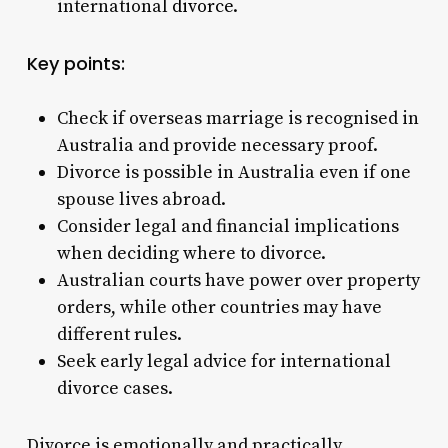
international
divorce
.
Key points:
Check if overseas marriage is recognised in
Australia and provide necessary proof.
Divorce is possible in Australia even if one
spouse lives abroad.
Consider legal and financial implications
when deciding where to divorce.
Australian courts have power over property
orders, while other countries may have
different rules.
Seek early legal advice for international
divorce cases.
Divorce is emotionally and practically