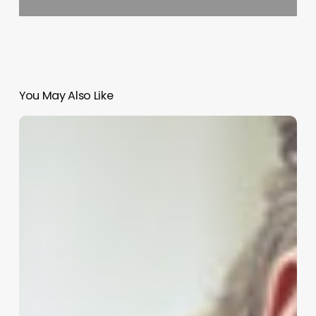
You May Also Like