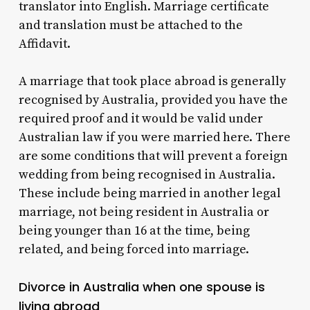
translator into English.
Marriage certificate
and translation must be attached to the
Affidavit.
A marriage that took place abroad is generally
recognised by Australia, provided you have the
required proof and it would be valid under
Australian law if you were married here.
There
are some conditions that will prevent a foreign
wedding from being recognised in Australia.
These include being married in another legal
marriage, not being resident in Australia or
being younger than 16 at the time, being
related, and being forced into marriage.
Divorce in Australia when one spouse is
living abroad