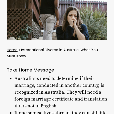
Home
»
International Divorce in Australia. What You
Must Know
Take Home Message
Australians need to determine if their
marriage, conducted in another country, is
recognized in Australia. They will need a
foreign marriage certificate and translation
if it is not in English.
If one spouse lives abroad, they can still file