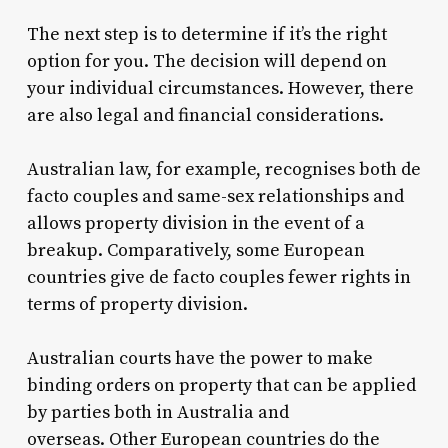
The next step is to determine if it’s the right
option for you.
The decision will depend on
your individual circumstances. However, there
are also legal and financial considerations.
Australian law, for example, recognises both de
facto couples and same-sex relationships and
allows property division in the event of a
breakup.
Comparatively, some European
countries give de facto couples fewer rights in
terms of property division.
Australian courts have the power to make
binding orders on property that can be applied
by parties both in Australia and
overseas.
Other European countries do the