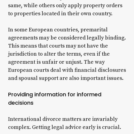
same, while others only apply property orders
to properties located in their own country.
In some European countries, premarital
agreements may be considered legally binding.
This means that courts may not have the
jurisdiction to alter the terms, even if the
agreement is unfair or unjust.
The way
European courts deal with financial disclosures
and spousal support are also important issues.
Providing information for informed
decisions
International divorce matters are invariably
complex. Getting legal advice early is crucial.