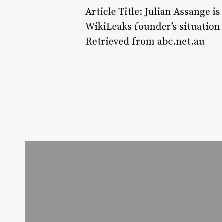
Article Title: Julian Assange 
WikiLeaks founder’s situation
Retrieved from abc.net.au