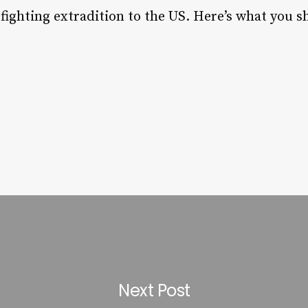
is fighting extradition to the US. Here’s what you
Next Post