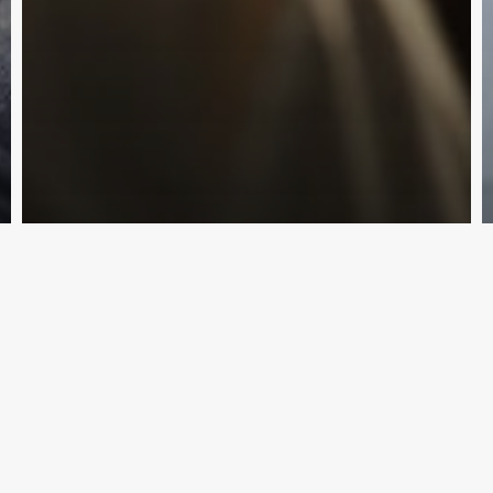
Subscribe and never miss out
Traffic Law
Applying for a Worker’s License in
Subscri
Queensland
Law By Dan
February 14, 2024