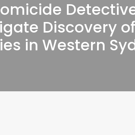
omicide Detectiv
igate Discovery o
ies in Western Sy