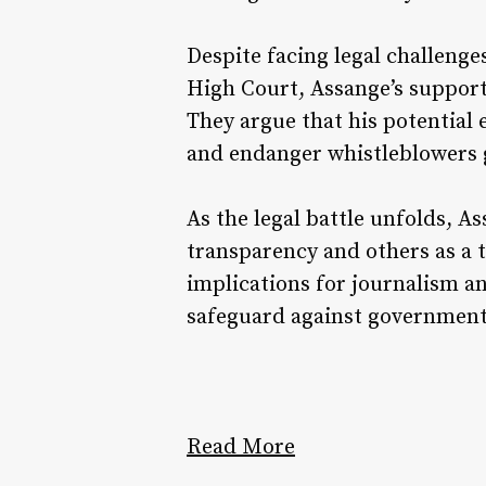
Despite facing legal challenge
High Court, Assange’s supporte
They argue that his potential 
and endanger whistleblowers g
As the legal battle unfolds, A
transparency and others as a t
implications for journalism an
safeguard against government
Read More