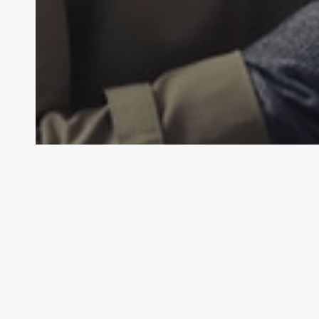
General Law
Personal Injury Law
What is Defamation?
Law By Dan
February 14, 2024