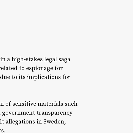
n a high-stakes legal saga
related to espionage for
due to its implications for
n of sensitive materials such
on government transparency
lt allegations in Sweden,
rs.