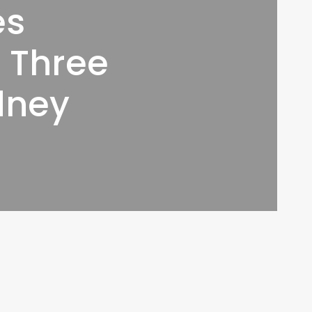
es
f Three
dney