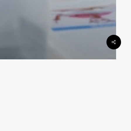
General Law
be
Defamation Law In Queensland
Law By Dan
May 6, 2024