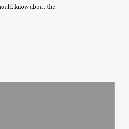
 should know about the