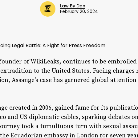
Law By Dan
February 20, 2024
oing Legal Battle: A Fight for Press Freedom
founder of WikiLeaks, continues to be embroiled i
extradition to the United States. Facing charges 
ion, Assange’s case has garnered global attention 
e created in 2006, gained fame for its publicatio
deo and US diplomatic cables, sparking debates 
journey took a tumultuous turn with sexual assau
 the Ecuadorian embassy in London for seven yea