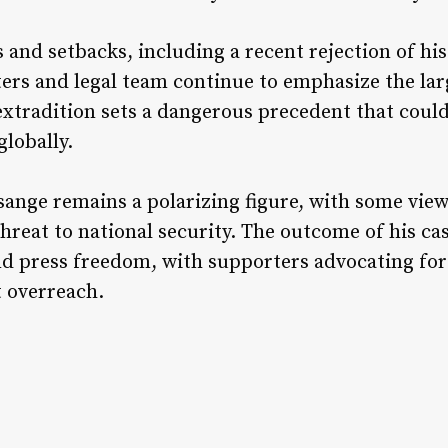
s and setbacks, including a recent rejection of hi
rs and legal team continue to emphasize the larg
extradition sets a dangerous precedent that could
lobally.
ssange remains a polarizing figure, with some vi
hreat to national security. The outcome of his cas
d press freedom, with supporters advocating for 
 overreach.