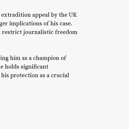
s extradition appeal by the UK
er implications of his case.
 restrict journalistic freedom
ewing him as a champion of
e holds significant
his protection as a crucial