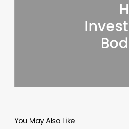
H
Invest
Bod
You May Also Like