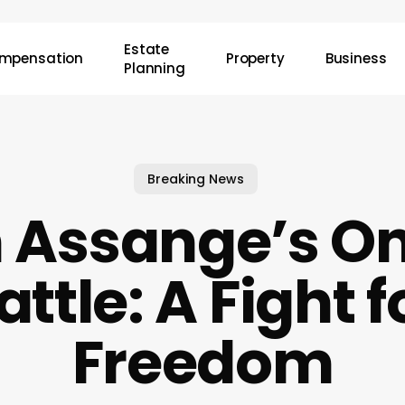
Estate
mpensation
Property
Business
Planning
Breaking News
n Assange’s O
attle: A Fight f
Freedom