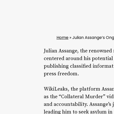
Home
»
Julian Assange’s Ong
Julian Assange, the renowned 
centered around his potential 
publishing classified informat
press freedom.
WikiLeaks, the platform Assang
as the “Collateral Murder” vi
and accountability. Assange’s 
leading him to seek asylum in