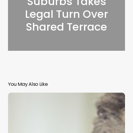
Suburbs Takes
Legal Turn Over
Shared Terrace
You May Also Like