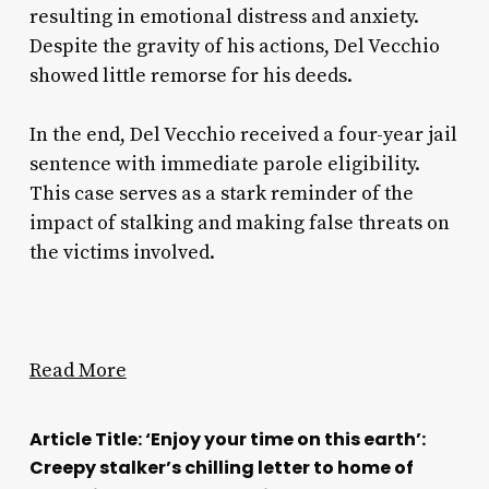
resulting in emotional distress and anxiety.
Despite the gravity of his actions, Del Vecchio
showed little remorse for his deeds.
In the end, Del Vecchio received a four-year jail
sentence with immediate parole eligibility.
This case serves as a stark reminder of the
impact of stalking and making false threats on
the victims involved.
Read More
Article Title: ‘Enjoy your time on this earth’:
Creepy stalker’s chilling letter to home of