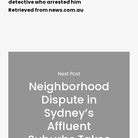
detective who arrested him
Retrieved from news.com.au
Next Post
Neighborhood
Dispute in
Sydney’s
Affluent