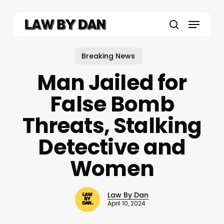
Skip
to
Menu
main
search
content
Breaking News
Man Jailed for
False Bomb
Threats, Stalking
Detective and
Women
Law By Dan
April 10, 2024