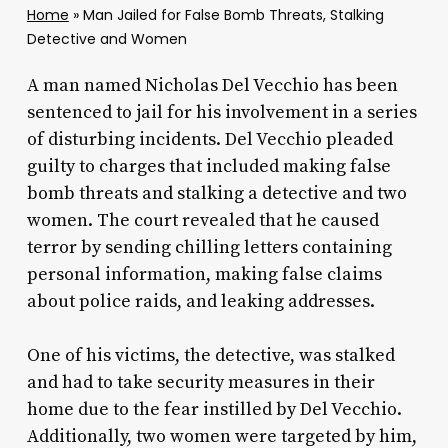
Home
»
Man Jailed for False Bomb Threats, Stalking
Detective and Women
A man named Nicholas Del Vecchio has been
sentenced to jail for his involvement in a series
of disturbing incidents. Del Vecchio pleaded
guilty to charges that included making false
bomb threats and stalking a detective and two
women. The court revealed that he caused
terror by sending chilling letters containing
personal information, making false claims
about police raids, and leaking addresses.
One of his victims, the detective, was stalked
and had to take security measures in their
home due to the fear instilled by Del Vecchio.
Additionally, two women were targeted by him,