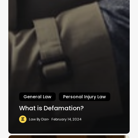
General Law
Personal Injury Law
What is Defamation?
Law By Dan
February 14, 2024