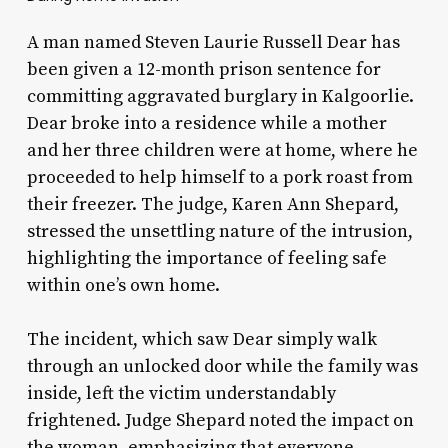
A man named Steven Laurie Russell Dear has
been given a 12-month prison sentence for
committing aggravated burglary in Kalgoorlie.
Dear broke into a residence while a mother
and her three children were at home, where he
proceeded to help himself to a pork roast from
their freezer. The judge, Karen Ann Shepard,
stressed the unsettling nature of the intrusion,
highlighting the importance of feeling safe
within one’s own home.
The incident, which saw Dear simply walk
through an unlocked door while the family was
inside, left the victim understandably
frightened. Judge Shepard noted the impact on
the woman, emphasizing that everyone