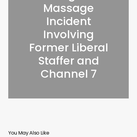
Massage
Incident
Involving
Former Liberal
Staffer and
Channel 7
You May Also Like