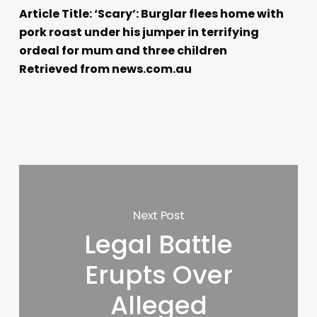
Article Title: ‘Scary’: Burglar flees home with
pork roast under his jumper in terrifying
ordeal for mum and three children
Retrieved from news.com.au
Next Post
Legal Battle
Erupts Over
Alleged