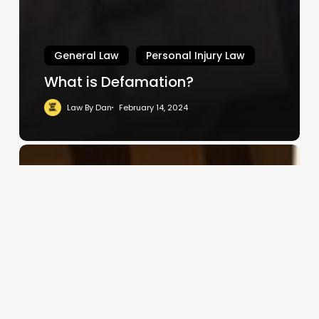
General Law
Personal Injury Law
What is Defamation?
Law By Dan
February 14, 2024