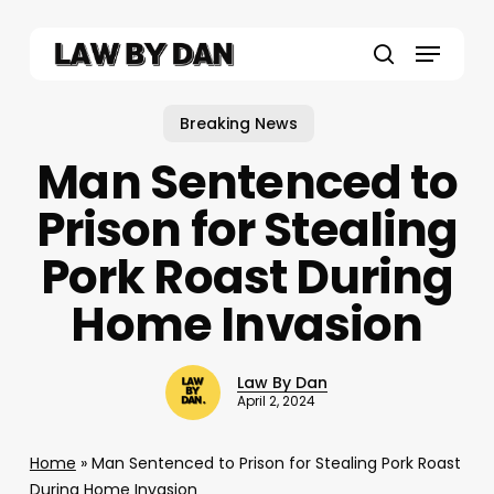
Skip
to
Menu
main
search
content
Breaking News
Man Sentenced to
Prison for Stealing
Pork Roast During
Home Invasion
Law By Dan
April 2, 2024
Home
»
Man Sentenced to Prison for Stealing Pork Roast
During Home Invasion