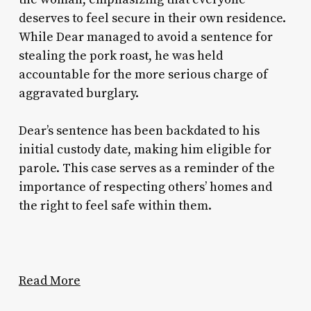
deserves to feel secure in their own residence.
While Dear managed to avoid a sentence for
stealing the pork roast, he was held
accountable for the more serious charge of
aggravated burglary.
Dear’s sentence has been backdated to his
initial custody date, making him eligible for
parole. This case serves as a reminder of the
importance of respecting others’ homes and
the right to feel safe within them.
Read More