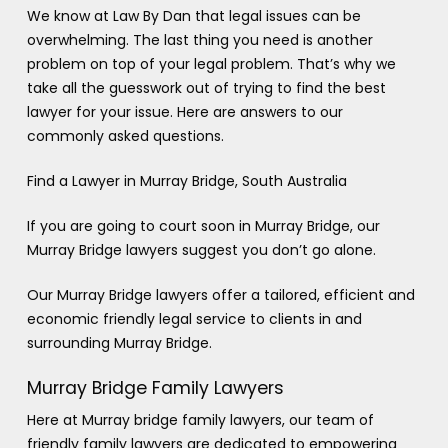
We know at Law By Dan that legal issues can be
overwhelming. The last thing you need is another
problem on top of your legal problem. That’s why we
take all the guesswork out of trying to find the best
lawyer for your issue. Here are answers to our
commonly asked questions.
Find a Lawyer in Murray Bridge, South Australia
If you are going to court soon in Murray Bridge, our
Murray Bridge lawyers suggest you don’t go alone.
Our Murray Bridge lawyers offer a tailored, efficient and
economic friendly legal service to clients in and
surrounding Murray Bridge.
Murray Bridge Family Lawyers
Here at Murray bridge family lawyers, our team of
friendly family lawyers are dedicated to empowering