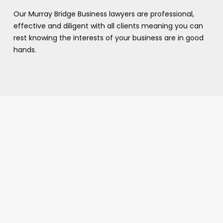
Our Murray Bridge Business lawyers are professional,
effective and diligent with all clients meaning you can
rest knowing the interests of your business are in good
hands.