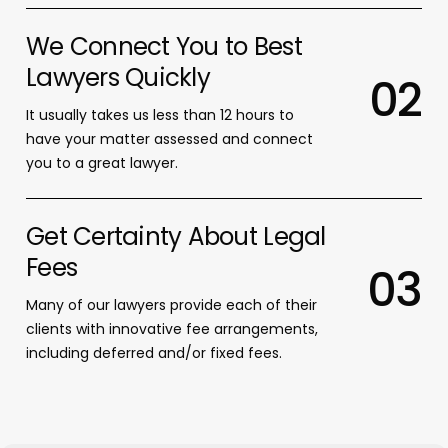
We Connect You to Best
Lawyers Quickly
0
2
It usually takes us less than 12 hours to
have your matter assessed and connect
you to a great lawyer.
Get Certainty About Legal
Fees
0
3
Many of our lawyers provide each of their
clients with innovative fee arrangements,
including deferred and/or fixed fees.