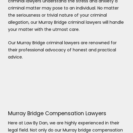
criminal lawyers understand the stress and anxiety a
criminal matter may pose to an individual. No matter
the seriousness or trivial nature of your criminal
allegation, our Murray Bridge criminal lawyers will handle
your matter with the utmost care.
Our Murray Bridge criminal lawyers are renowned for
their professional advocacy of honest and practical
advice.
Murray Bridge Compensation Lawyers
Here at Law By Dan, we are highly experienced in their
legal field. Not only do our Murray bridge compensation