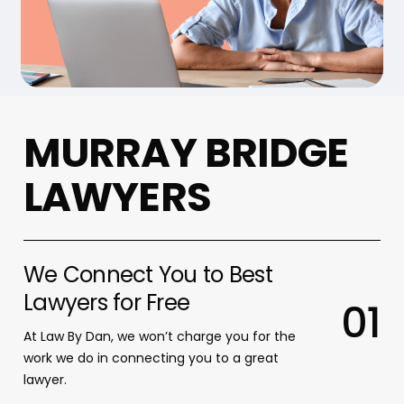
M
U
R
R
A
Y
B
R
I
D
G
E
L
A
W
Y
E
R
S
We Connect You to Best
Lawyers for Free
0
1
At Law By Dan, we won’t charge you for the
work we do in connecting you to a great
lawyer.