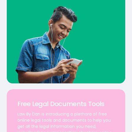
Free Legal Documents Tools
Law By Dan is introducing a plethora of free
online legal tools and documents to help you
get all the legal information you need,