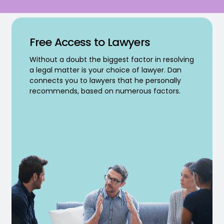
Free Access to Lawyers
Without a doubt the biggest factor in resolving
a legal matter is your choice of lawyer. Dan
connects you to lawyers that he personally
recommends, based on numerous factors.