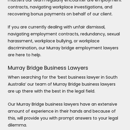
contracts, navigating workplace investigations, and
recovering bonus payments on behalf of our client.
If you are currently dealing with unfair dismissal,
navigating employment contracts, redundancy, sexual
harassment, workplace bullying, or workplace
discrimination, our Murray bridge employment lawyers
are here to help.
Murray Bridge Business Lawyers
When searching for the ‘best business lawyer in South
Australia’ our team of Murray Bridge business lawyers
are up there with the best in the legal field.
Our Murray Bridge business lawyers have an extensive
amount of experience in their hands and because of
this, will provide you with prompt answers to your legal
dilemma.