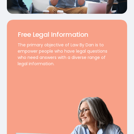
Free Legal Information
The primary objective of Law By Dan is to
empower people who have legal questions
who need answers with a diverse range of
legal information.