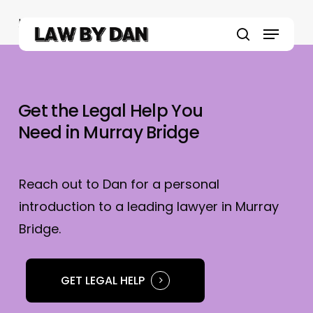
Skip
Home
»
Murray Bridge Lawyers
to
Menu
main
search
content
Get the Legal Help You
Need in Murray Bridge
Reach out to Dan for a personal
introduction to a leading lawyer in Murray
Bridge.
GET LEGAL HELP