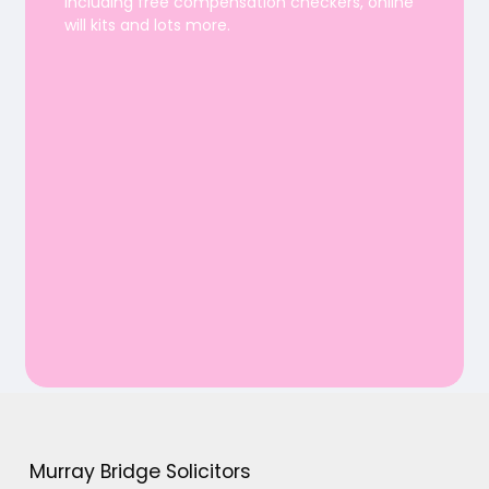
including free compensation checkers, online
will kits and lots more.
Murray Bridge Solicitors