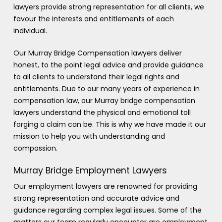
lawyers provide strong representation for all clients, we
favour the interests and entitlements of each
individual.
Our Murray Bridge Compensation lawyers deliver
honest, to the point legal advice and provide guidance
to all clients to understand their legal rights and
entitlements. Due to our many years of experience in
compensation law, our Murray bridge compensation
lawyers understand the physical and emotional toll
forging a claim can be. This is why we have made it our
mission to help you with understanding and
compassion.
Murray Bridge Employment Lawyers
Our employment lawyers are renowned for providing
strong representation and accurate advice and
guidance regarding complex legal issues. Some of the
matters our team regularly encounter are employment