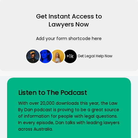
Get Instant Access to
Lawyers Now
Add your form shortcode here
+1k
Get Legal Help Now
Listen to The Podcast
With over 20,000 downloads this year, the Law
By Dan podcast is proving to be a great source
of information for people with legal questions.
In every episode, Dan talks with leading lawyers
across Australia.