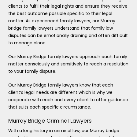
clients to fulfil their legal rights and ensure they receive
the best outcome possible specific to their legal
matter. As experienced family lawyers, our Murray
bridge family lawyers understand that family law
disputes can be emotionally draining and often difficult
to manage alone.
Our Murray Bridge family lawyers approach each family
matter consciously and sensitively to reach a resolution
to your family dispute.
Our Murray Bridge family lawyers know that each
client’s legal needs are different which is why we
cooperate with each and every client to offer guidance
that suits each specific circumstance.
Murray Bridge Criminal Lawyers
With a long history in criminal law, our Murray bridge