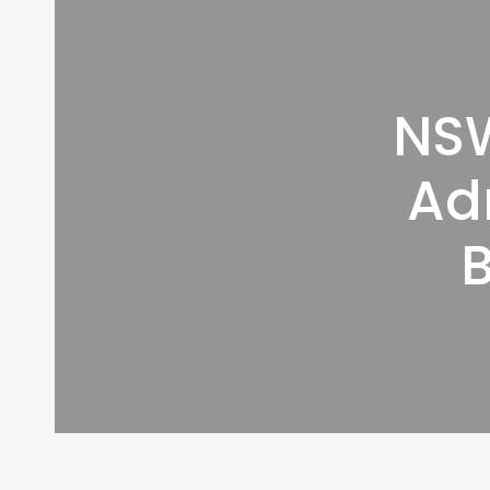
NSW
Ad
B