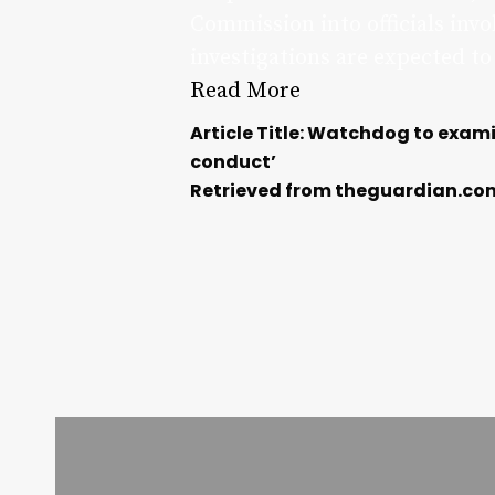
Commission into officials inv
investigations are expected to
Read More
Article Title: Watchdog to exam
conduct’
Retrieved from theguardian.co