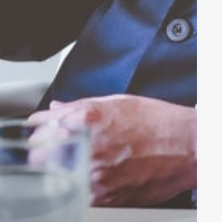
be
 DAN