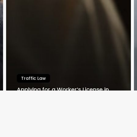
Traffic Law
Applying for a Worker’s License in
Queensland
Law By Dan
February 14, 2024