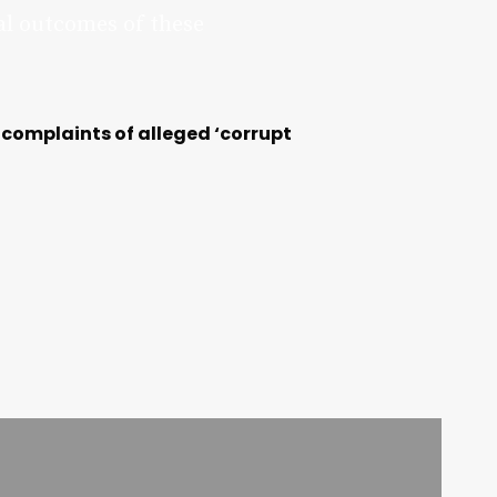
al outcomes of these
 complaints of alleged ‘corrupt