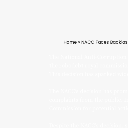
Home
»
NACC Faces Backlash 
The National Anti-Corruption 
the robodebt royal commission,
This decision has sparked wide
The NACC’s decision has prom
complaints from the public. In
Commission for potential acti
Despite the NACC’s decision, 