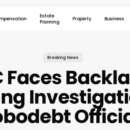
Estate
mpensation
Property
Business
Planning
Breaking News
Faces Backla
ing Investigati
bodebt Offici