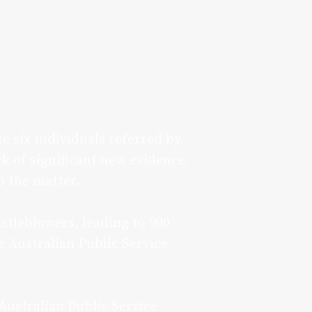
 six individuals referred by
k of significant new evidence.
o the matter.
tleblowers, leading to 900
e Australian Public Service
Australian Public Service