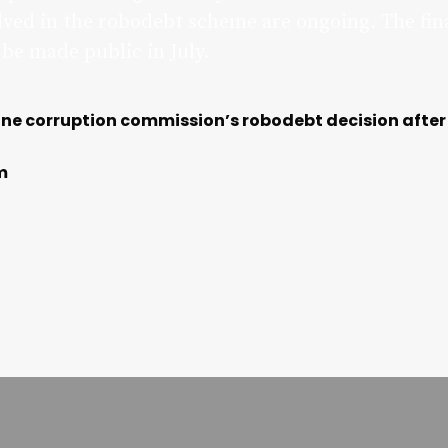
olved in the robodebt scheme are ongoing. The fin
 be made public in July.
ine corruption commission’s robodebt decision after
m