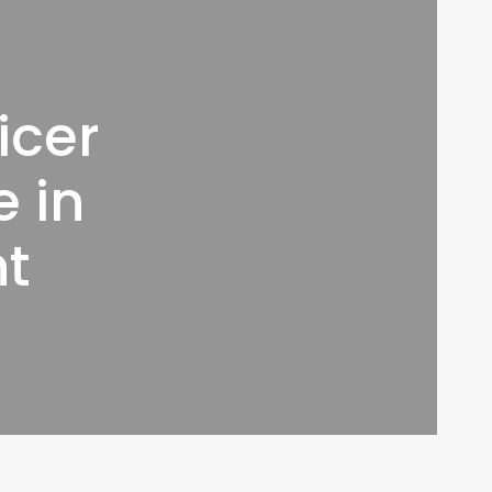
icer
 in
nt