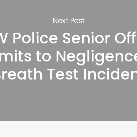
Next Post
 Police Senior Off
mits to Negligence
reath Test Incide