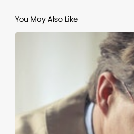
You May Also Like