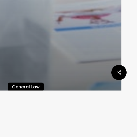
General Law
Defamation Law In Queensland
Law By Dan
May 6, 2024