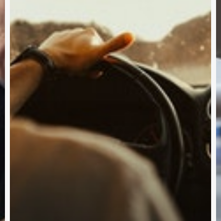
Subscribe and never miss out
Subscri
 BY