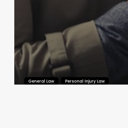
General Law
Personal Injury Law
What is Defamation?
Law By Dan
February 14, 2024