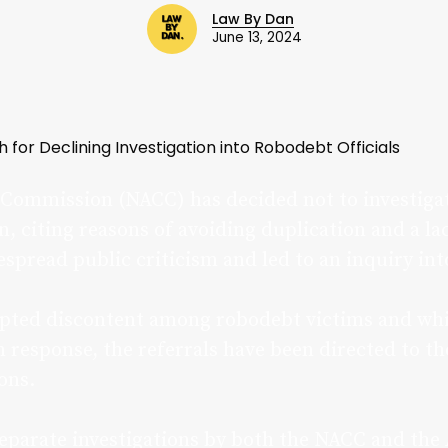
Law By Dan
June 13, 2024
for Declining Investigation into Robodebt Officials
Commission (NACC) has decided not to investigate
 citing reasons of avoiding duplication and a lac
spread public criticism and led to an inquiry int
pted discontent among robodebt victims and whis
 response, the referrals have been directed to th
ons.
separate investigations by both the NACC and the 