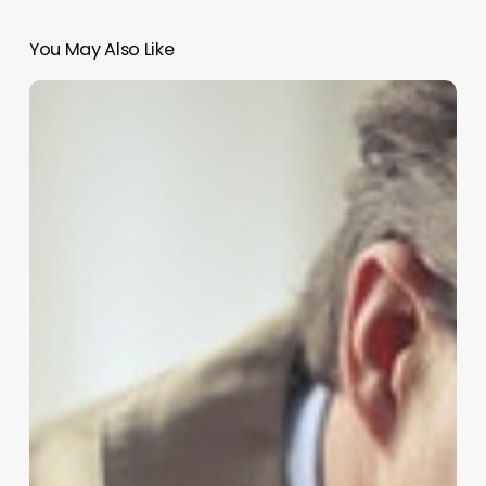
You May Also Like