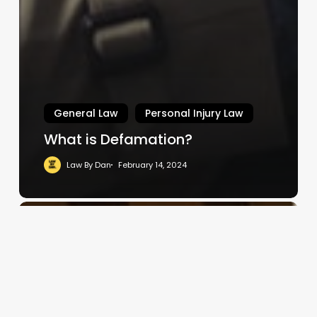
General Law
Personal Injury Law
What is Defamation?
Law By Dan
February 14, 2024