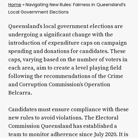
Home
»
Navigating New Rules: Fairness in Queensland’s
Local Government Elections
Queensland’s local government elections are
undergoing a significant change with the
introduction of expenditure caps on campaign
spending and donations for candidates. These
caps, varying based on the number of voters in
each area, aim to create a level playing field
following the recommendations of the Crime
and Corruption Commission’s Operation
Belcarra.
Candidates must ensure compliance with these
new rules to avoid violations. The Electoral
Commission Queensland has established a
team to monitor adherence since July 2020. It is