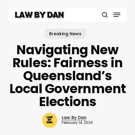
Skip
to
Menu
main
search
content
Breaking News
Navigating New
Rules: Fairness in
Queensland’s
Local Government
Elections
Law By Dan
February 14, 2024