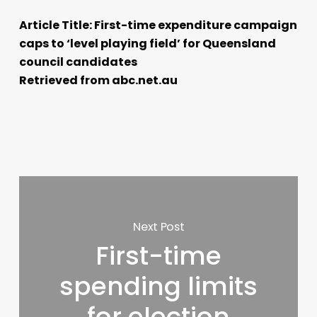
Article Title: First-time expenditure campaign
caps to ‘level playing field’ for Queensland
council candidates
Retrieved from abc.net.au
Next Post
First-time
spending limits
for election