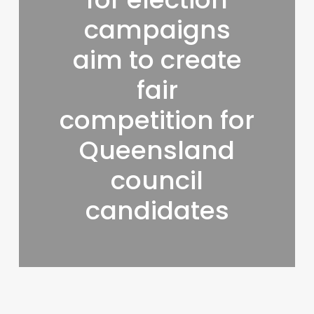
campaigns
aim to create
fair
competition for
Queensland
council
candidates