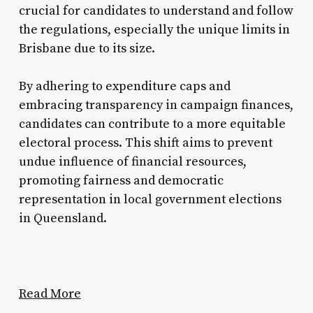
crucial for candidates to understand and follow
the regulations, especially the unique limits in
Brisbane due to its size.
By adhering to expenditure caps and
embracing transparency in campaign finances,
candidates can contribute to a more equitable
electoral process. This shift aims to prevent
undue influence of financial resources,
promoting fairness and democratic
representation in local government elections
in Queensland.
Read More