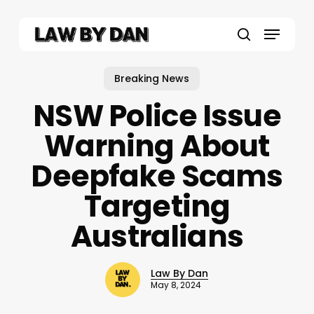
Skip
to
Menu
main
search
content
Breaking News
NSW Police Issue
Warning About
Deepfake Scams
Targeting
Australians
Law By Dan
May 8, 2024