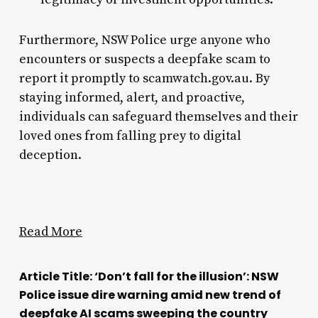
Furthermore, NSW Police urge anyone who
encounters or suspects a deepfake scam to
report it promptly to scamwatch.gov.au. By
staying informed, alert, and proactive,
individuals can safeguard themselves and their
loved ones from falling prey to digital
deception.
Read More
Article Title: ‘Don’t fall for the illusion’: NSW
Police issue dire warning amid new trend of
deepfake AI scams sweeping the country