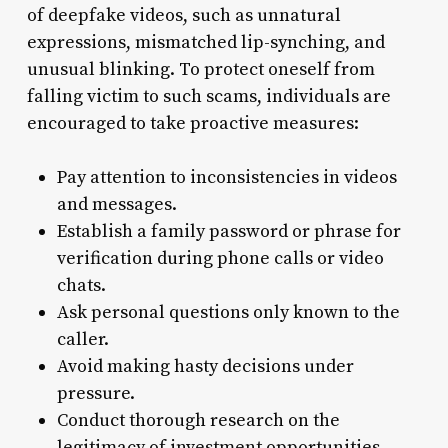
of deepfake videos, such as unnatural
expressions, mismatched lip-synching, and
unusual blinking. To protect oneself from
falling victim to such scams, individuals are
encouraged to take proactive measures:
Pay attention to inconsistencies in videos
and messages.
Establish a family password or phrase for
verification during phone calls or video
chats.
Ask personal questions only known to the
caller.
Avoid making hasty decisions under
pressure.
Conduct thorough research on the
legitimacy of investment opportunities.