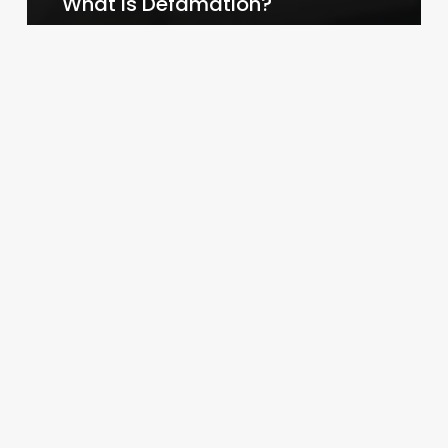
What is Defamation?
Law By Dan
February 14, 2024