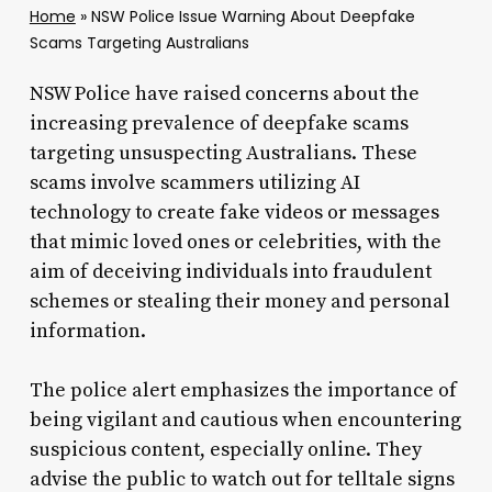
Home
»
NSW Police Issue Warning About Deepfake
Scams Targeting Australians
NSW Police have raised concerns about the
increasing prevalence of deepfake scams
targeting unsuspecting Australians. These
scams involve scammers utilizing AI
technology to create fake videos or messages
that mimic loved ones or celebrities, with the
aim of deceiving individuals into fraudulent
schemes or stealing their money and personal
information.
The police alert emphasizes the importance of
being vigilant and cautious when encountering
suspicious content, especially online. They
advise the public to watch out for telltale signs