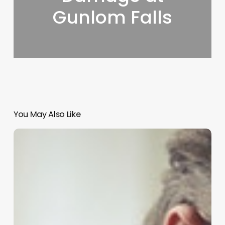
Gunlom Falls
You May Also Like