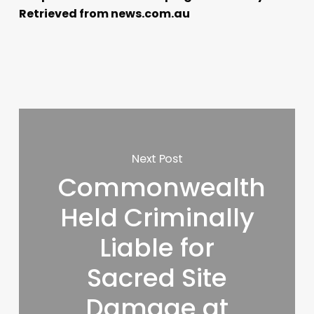
Retrieved from news.com.au
Next Post
Commonwealth
Held Criminally
Liable for
Sacred Site
Damage at