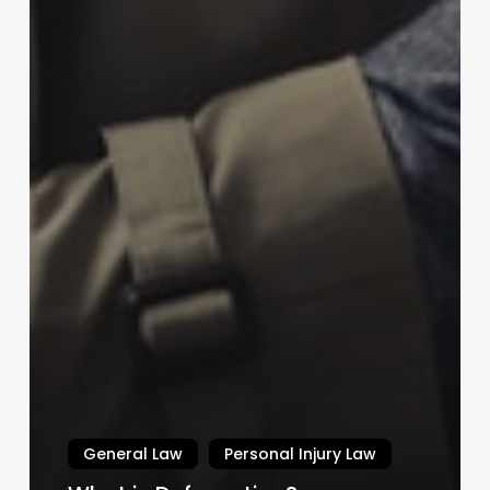
General Law
Personal Injury Law