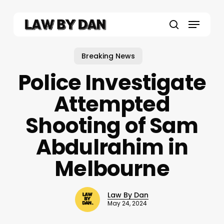
Skip
to
Menu
main
search
content
Breaking News
Police Investigate
Attempted
Shooting of Sam
Abdulrahim in
Melbourne
Law By Dan
May 24, 2024