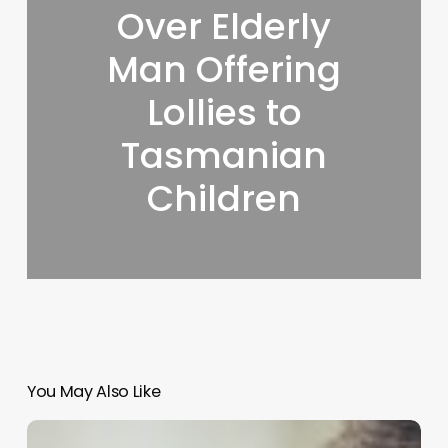
Over Elderly
Man Offering
Lollies to
Tasmanian
Children
You May Also Like