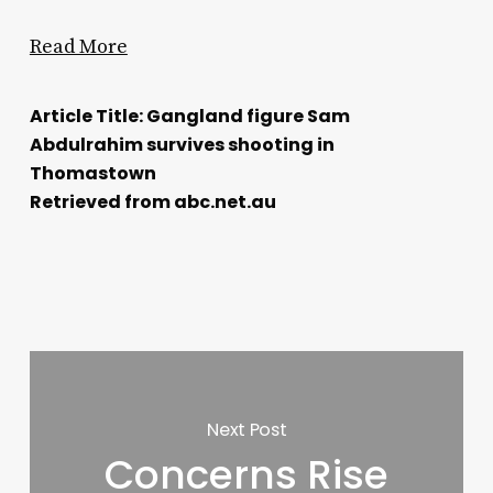
Read More
Article Title: Gangland figure Sam
Abdulrahim survives shooting in
Thomastown
Retrieved from abc.net.au
Next Post
Concerns Rise