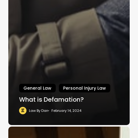
General Law
Personal Injury Law
What is Defamation?
Law By Dan
February 14, 2024