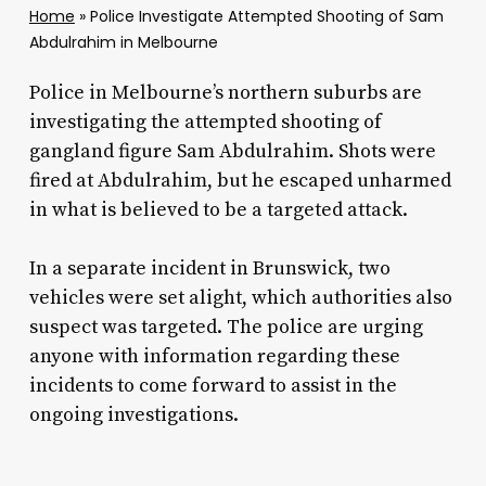
Home
»
Police Investigate Attempted Shooting of Sam
Abdulrahim in Melbourne
Police in Melbourne’s northern suburbs are
investigating the attempted shooting of
gangland figure Sam Abdulrahim. Shots were
fired at Abdulrahim, but he escaped unharmed
in what is believed to be a targeted attack.
In a separate incident in Brunswick, two
vehicles were set alight, which authorities also
suspect was targeted. The police are urging
anyone with information regarding these
incidents to come forward to assist in the
ongoing investigations.