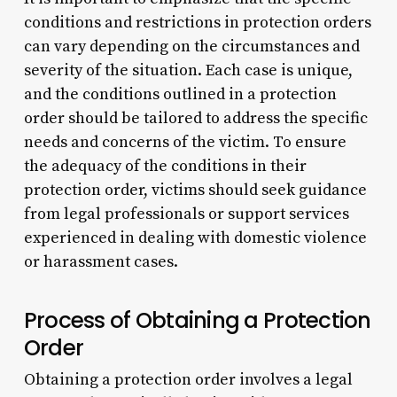
conditions and restrictions in protection orders
can vary depending on the circumstances and
severity of the situation. Each case is unique,
and the conditions outlined in a protection
order should be tailored to address the specific
needs and concerns of the victim. To ensure
the adequacy of the conditions in their
protection order, victims should seek guidance
from legal professionals or support services
experienced in dealing with domestic violence
or harassment cases.
Process of Obtaining a Protection
Order
Obtaining a protection order involves a legal