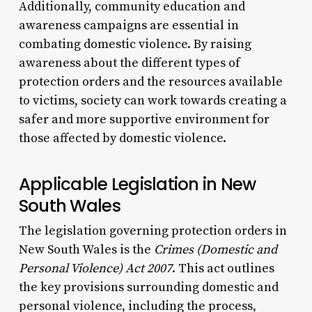
Additionally, community education and
awareness campaigns are essential in
combating domestic violence. By raising
awareness about the different types of
protection orders and the resources available
to victims, society can work towards creating a
safer and more supportive environment for
those affected by domestic violence.
Applicable Legislation in New
South Wales
The legislation governing protection orders in
New South Wales is the
Crimes (Domestic and
Personal Violence) Act 2007
. This act outlines
the key provisions surrounding domestic and
personal violence, including the process,