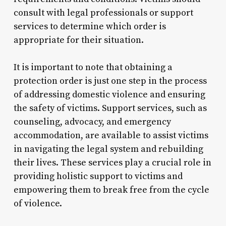
consult with legal professionals or support
services to determine which order is
appropriate for their situation.
It is important to note that obtaining a
protection order is just one step in the process
of addressing domestic violence and ensuring
the safety of victims. Support services, such as
counseling, advocacy, and emergency
accommodation, are available to assist victims
in navigating the legal system and rebuilding
their lives. These services play a crucial role in
providing holistic support to victims and
empowering them to break free from the cycle
of violence.