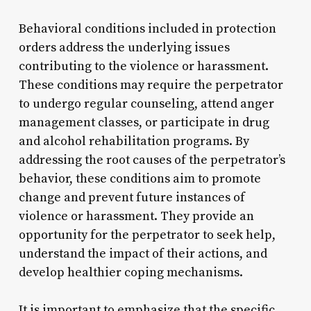
Behavioral conditions included in protection
orders address the underlying issues
contributing to the violence or harassment.
These conditions may require the perpetrator
to undergo regular counseling, attend anger
management classes, or participate in drug
and alcohol rehabilitation programs. By
addressing the root causes of the perpetrator’s
behavior, these conditions aim to promote
change and prevent future instances of
violence or harassment. They provide an
opportunity for the perpetrator to seek help,
understand the impact of their actions, and
develop healthier coping mechanisms.
It is important to emphasize that the specific