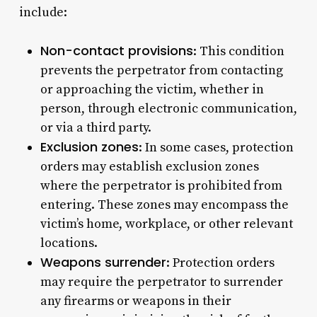
include:
Non-contact provisions
: This condition
prevents the perpetrator from contacting
or approaching the victim, whether in
person, through electronic communication,
or via a third party.
Exclusion zones
: In some cases, protection
orders may establish exclusion zones
where the perpetrator is prohibited from
entering. These zones may encompass the
victim’s home, workplace, or other relevant
locations.
Weapons surrender
: Protection orders
may require the perpetrator to surrender
any firearms or weapons in their