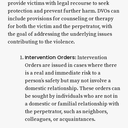
provide victims with legal recourse to seek
protection and prevent further harm. DVOs can
include provisions for counseling or therapy
for both the victim and the perpetrator, with
the goal of addressing the underlying issues
contributing to the violence.
Intervention Orders
: Intervention
Orders are issued in cases where there
is a real and immediate risk to a
person’s safety but may not involve a
domestic relationship. These orders can
be sought by individuals who are not in
a domestic or familial relationship with
the perpetrator, such as neighbors,
colleagues, or acquaintances.