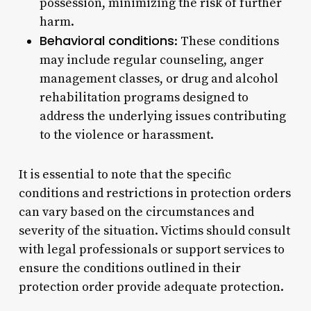
possession, minimizing the risk of further
harm.
Behavioral conditions
: These conditions
may include regular counseling, anger
management classes, or drug and alcohol
rehabilitation programs designed to
address the underlying issues contributing
to the violence or harassment.
It is essential to note that the specific
conditions and restrictions in protection orders
can vary based on the circumstances and
severity of the situation. Victims should consult
with legal professionals or support services to
ensure the conditions outlined in their
protection order provide adequate protection.