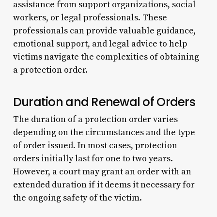
assistance from support organizations, social
workers, or legal professionals. These
professionals can provide valuable guidance,
emotional support, and legal advice to help
victims navigate the complexities of obtaining
a protection order.
Duration and Renewal of Orders
The duration of a protection order varies
depending on the circumstances and the type
of order issued. In most cases, protection
orders initially last for one to two years.
However, a court may grant an order with an
extended duration if it deems it necessary for
the ongoing safety of the victim.