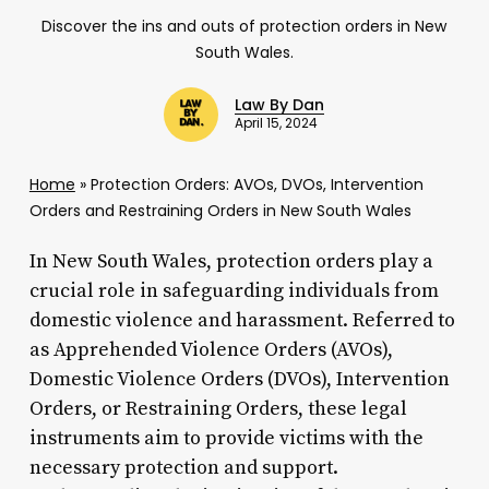
Discover the ins and outs of protection orders in New
South Wales.
Law By Dan
April 15, 2024
Home
»
Protection Orders: AVOs, DVOs, Intervention
Orders and Restraining Orders in New South Wales
In New South Wales, protection orders play a
crucial role in safeguarding individuals from
domestic violence and harassment. Referred to
as Apprehended Violence Orders (AVOs),
Domestic Violence Orders (DVOs), Intervention
Orders, or Restraining Orders, these legal
instruments aim to provide victims with the
necessary protection and support.