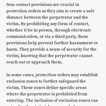
Non-contact provisions are crucial in
protection orders as they aim to create a safe
distance between the perpetrator and the
victim. By prohibiting any form of contact,
whether it be in person, through electronic
communication, or via a third party, these
provisions help prevent further harassment or
harm. They provide a sense of security for the
victim, knowing that the perpetrator cannot
reach out or approach them.
In some cases, protection orders may establish
exclusion zones to further safeguard the
victim. These zones define specific areas
where the perpetrator is prohibited from
entering. The inclusion of exclusion zones can