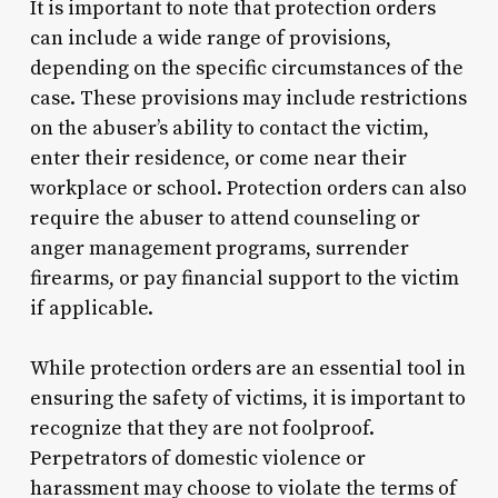
It is important to note that protection orders
can include a wide range of provisions,
depending on the specific circumstances of the
case. These provisions may include restrictions
on the abuser’s ability to contact the victim,
enter their residence, or come near their
workplace or school. Protection orders can also
require the abuser to attend counseling or
anger management programs, surrender
firearms, or pay financial support to the victim
if applicable.
While protection orders are an essential tool in
ensuring the safety of victims, it is important to
recognize that they are not foolproof.
Perpetrators of domestic violence or
harassment may choose to violate the terms of