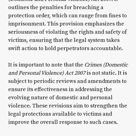
outlines the penalties for breaching a
protection order, which can range from fines to
imprisonment. This provision emphasizes the
seriousness of violating the rights and safety of
victims, ensuring that the legal system takes
swift action to hold perpetrators accountable.
It is important to note that the
Crimes (Domestic
and Personal Violence) Act 2007
is not static. It is
subject to periodic reviews and amendments to
ensure its effectiveness in addressing the
evolving nature of domestic and personal
violence. These revisions aim to strengthen the
legal protections available to victims and
improve the overall response to such cases.