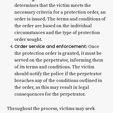
determines that the victim meets the
necessary criteria for a protection order, an
order is issued. The terms and conditions of
the order are based on the individual
circumstances and the type of protection
order sought.
Order service and enforcement
: Once
the protection order is granted, it must be
served on the perpetrator, informing them
of its terms and conditions. The victim
should notify the police if the perpetrator
breaches any of the conditions outlined in
the order, as this may result in legal
consequences for the perpetrator.
Throughout the process, victims may seek