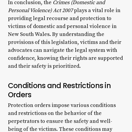
In conclusion, the
Crimes (Domestic and
Personal Violence) Act 2007
plays a vital role in
providing legal recourse and protection to
victims of domestic and personal violence in
New South Wales. By understanding the
provisions of this legislation, victims and their
advocates can navigate the legal system with
confidence, knowing their rights are supported
and their safety is prioritized.
Conditions and Restrictions in
Orders
Protection orders impose various conditions
and restrictions on the behavior of the
perpetrators to ensure the safety and well-
being of the victims. These conditions may