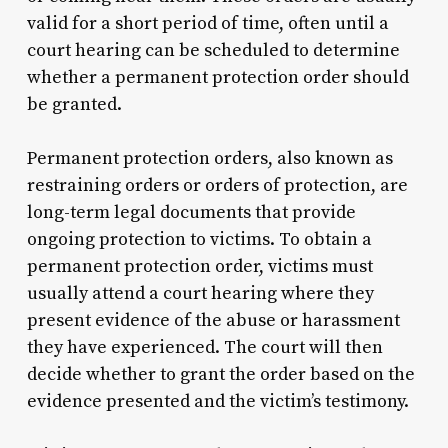
valid for a short period of time, often until a
court hearing can be scheduled to determine
whether a permanent protection order should
be granted.
Permanent protection orders, also known as
restraining orders or orders of protection, are
long-term legal documents that provide
ongoing protection to victims. To obtain a
permanent protection order, victims must
usually attend a court hearing where they
present evidence of the abuse or harassment
they have experienced. The court will then
decide whether to grant the order based on the
evidence presented and the victim’s testimony.