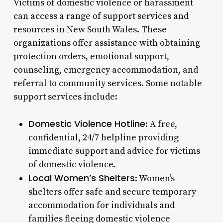
Victims of domestic violence or harassment
can access a range of support services and
resources in New South Wales. These
organizations offer assistance with obtaining
protection orders, emotional support,
counseling, emergency accommodation, and
referral to community services. Some notable
support services include:
Domestic Violence Hotline
: A free,
confidential, 24/7 helpline providing
immediate support and advice for victims
of domestic violence.
Local Women’s Shelters
: Women’s
shelters offer safe and secure temporary
accommodation for individuals and
families fleeing domestic violence