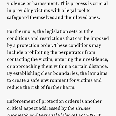
violence or harassment. This process is crucial
in providing victims with a legal tool to
safeguard themselves and their loved ones.
Furthermore, the legislation sets out the
conditions and restrictions that can be imposed
by a protection order. These conditions may
include prohibiting the perpetrator from
contacting the victim, entering their residence,
or approaching them within a certain distance.
By establishing clear boundaries, the law aims
to create a safe environment for victims and
reduce the risk of further harm.
Enforcement of protection orders is another
critical aspect addressed by the
Crimes
(Domestic and Personal Violence) Act 2007
. It