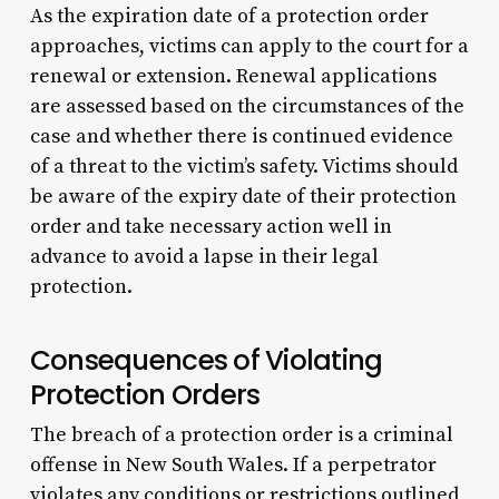
As the expiration date of a protection order
approaches, victims can apply to the court for a
renewal or extension. Renewal applications
are assessed based on the circumstances of the
case and whether there is continued evidence
of a threat to the victim’s safety. Victims should
be aware of the expiry date of their protection
order and take necessary action well in
advance to avoid a lapse in their legal
protection.
Consequences of Violating
Protection Orders
The breach of a protection order is a criminal
offense in New South Wales. If a perpetrator
violates any conditions or restrictions outlined