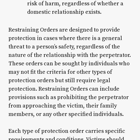
risk of harm, regardless of whether a
domestic relationship exists.
Restraining Orders are designed to provide
protection in cases where there is a general
threat to a person’s safety, regardless of the
nature of the relationship with the perpetrator.
These orders can be sought by individuals who
may not fit the criteria for other types of
protection orders but still require legal
protection. Restraining Orders can include
provisions such as prohibiting the perpetrator
from approaching the victim, their family
members, or any other specified individuals.
Each type of protection order carries specific
requirements and conditions. Victims should