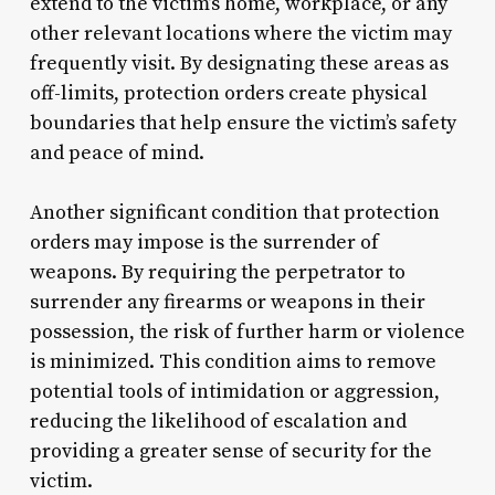
extend to the victim’s home, workplace, or any
other relevant locations where the victim may
frequently visit. By designating these areas as
off-limits, protection orders create physical
boundaries that help ensure the victim’s safety
and peace of mind.
Another significant condition that protection
orders may impose is the surrender of
weapons. By requiring the perpetrator to
surrender any firearms or weapons in their
possession, the risk of further harm or violence
is minimized. This condition aims to remove
potential tools of intimidation or aggression,
reducing the likelihood of escalation and
providing a greater sense of security for the
victim.