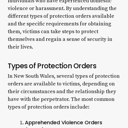
individuals who have experienced domestic
violence or harassment. By understanding the
different types of protection orders available
and the specific requirements for obtaining
them, victims can take steps to protect
themselves and regain a sense of security in
their lives.
Types of Protection Orders
In New South Wales, several types of protection
orders are available to victims, depending on
their circumstances and the relationship they
have with the perpetrator. The most common
types of protection orders include:
Apprehended Violence Orders