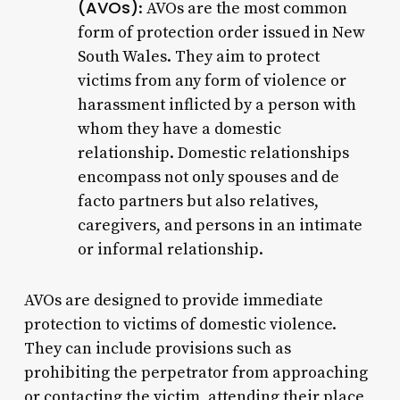
(AVOs)
: AVOs are the most common
form of protection order issued in New
South Wales. They aim to protect
victims from any form of violence or
harassment inflicted by a person with
whom they have a domestic
relationship. Domestic relationships
encompass not only spouses and de
facto partners but also relatives,
caregivers, and persons in an intimate
or informal relationship.
AVOs are designed to provide immediate
protection to victims of domestic violence.
They can include provisions such as
prohibiting the perpetrator from approaching
or contacting the victim, attending their place