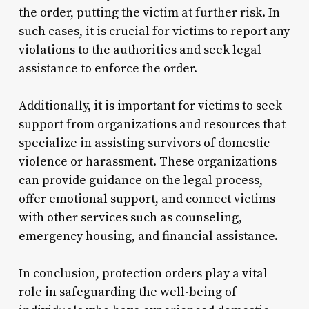
the order, putting the victim at further risk. In
such cases, it is crucial for victims to report any
violations to the authorities and seek legal
assistance to enforce the order.
Additionally, it is important for victims to seek
support from organizations and resources that
specialize in assisting survivors of domestic
violence or harassment. These organizations
can provide guidance on the legal process,
offer emotional support, and connect victims
with other services such as counseling,
emergency housing, and financial assistance.
In conclusion, protection orders play a vital
role in safeguarding the well-being of