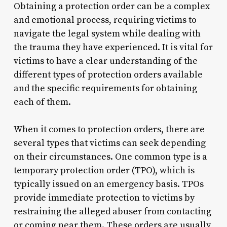
Obtaining a protection order can be a complex
and emotional process, requiring victims to
navigate the legal system while dealing with
the trauma they have experienced. It is vital for
victims to have a clear understanding of the
different types of protection orders available
and the specific requirements for obtaining
each of them.
When it comes to protection orders, there are
several types that victims can seek depending
on their circumstances. One common type is a
temporary protection order (TPO), which is
typically issued on an emergency basis. TPOs
provide immediate protection to victims by
restraining the alleged abuser from contacting
or coming near them. These orders are usually