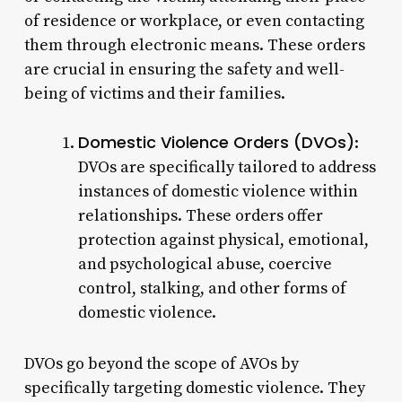
of residence or workplace, or even contacting
them through electronic means. These orders
are crucial in ensuring the safety and well-
being of victims and their families.
Domestic Violence Orders (DVOs)
:
DVOs are specifically tailored to address
instances of domestic violence within
relationships. These orders offer
protection against physical, emotional,
and psychological abuse, coercive
control, stalking, and other forms of
domestic violence.
DVOs go beyond the scope of AVOs by
specifically targeting domestic violence. They