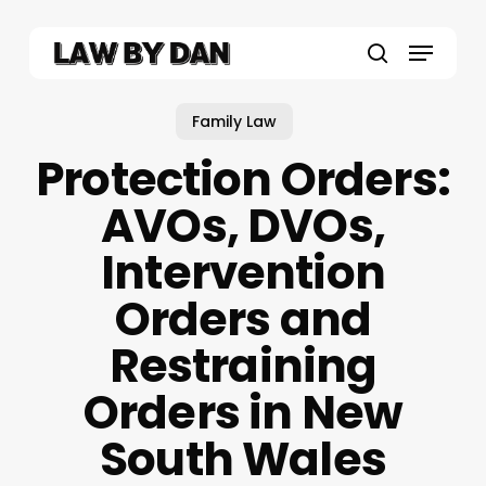
Skip
to
Menu
main
search
content
Family Law
Protection Orders:
AVOs, DVOs,
Intervention
Orders and
Restraining
Orders in New
South Wales