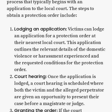
process that typically begins with an
application to the local court. The steps to
obtain a protection order include:
Lodging an application
: Victims can lodge
an application for a protection order at
their nearest local court. This application
outlines the relevant details of the domestic
violence or harassment experienced and
the requested conditions for the protection
order.
Court hearing
: Once the application is
lodged, a court hearing is scheduled where
both the victim and the alleged perpetrator
are given an opportunity to present their
case before a magistrate or judge.
Granting the order
: If the court