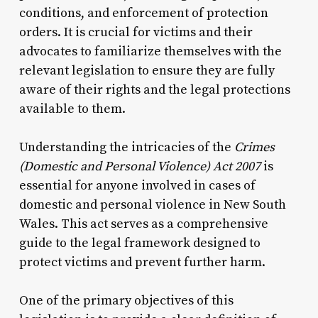
conditions, and enforcement of protection
orders. It is crucial for victims and their
advocates to familiarize themselves with the
relevant legislation to ensure they are fully
aware of their rights and the legal protections
available to them.
Understanding the intricacies of the
Crimes
(Domestic and Personal Violence) Act 2007
is
essential for anyone involved in cases of
domestic and personal violence in New South
Wales. This act serves as a comprehensive
guide to the legal framework designed to
protect victims and prevent further harm.
One of the primary objectives of this