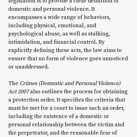
legislation is to provide a clear definition of
domestic and personal violence. It
encompasses a wide range of behaviors,
including physical, emotional, and
psychological abuse, as well as stalking,
intimidation, and financial control. By
explicitly defining these acts, the law aims to
ensure that no form of violence goes unnoticed
or unaddressed.
The
Crimes (Domestic and Personal Violence)
Act 2007
also outlines the process for obtaining
a protection order. It specifies the criteria that
must be met for a court to issue such an order,
including the existence of a domestic or
personal relationship between the victim and
the perpetrator, and the reasonable fear of