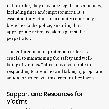
in the order, they may face legal consequences,
including fines and imprisonment. It is
essential for victims to promptly report any
breaches to the police, ensuring that
appropriate action is taken against the
perpetrator.
The enforcement of protection orders is
crucial to maintaining the safety and well-
being of victims. Police play a vital role in
responding to breaches and taking appropriate
action to protect victims from further harm.
Support and Resources for
Victims