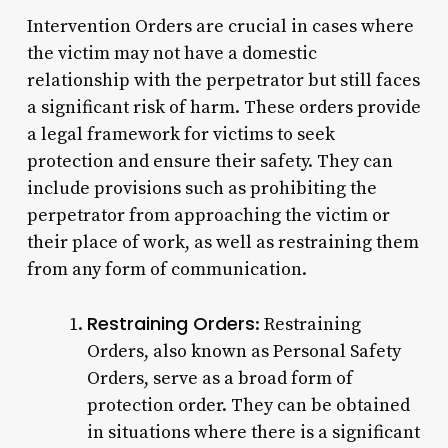
Intervention Orders are crucial in cases where
the victim may not have a domestic
relationship with the perpetrator but still faces
a significant risk of harm. These orders provide
a legal framework for victims to seek
protection and ensure their safety. They can
include provisions such as prohibiting the
perpetrator from approaching the victim or
their place of work, as well as restraining them
from any form of communication.
Restraining Orders
: Restraining
Orders, also known as Personal Safety
Orders, serve as a broad form of
protection order. They can be obtained
in situations where there is a significant