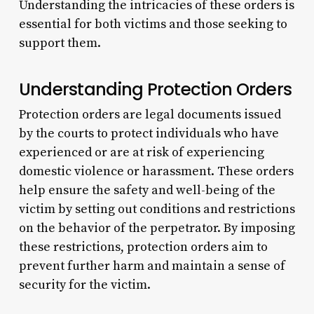
Understanding the intricacies of these orders is
essential for both victims and those seeking to
support them.
Understanding Protection Orders
Protection orders are legal documents issued
by the courts to protect individuals who have
experienced or are at risk of experiencing
domestic violence or harassment. These orders
help ensure the safety and well-being of the
victim by setting out conditions and restrictions
on the behavior of the perpetrator. By imposing
these restrictions, protection orders aim to
prevent further harm and maintain a sense of
security for the victim.