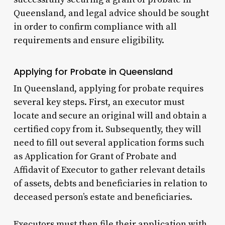
Queensland, and legal advice should be sought
in order to confirm compliance with all
requirements and ensure eligibility.
Applying for Probate in Queensland
In Queensland, applying for probate requires
several key steps. First, an executor must
locate and secure an original will and obtain a
certified copy from it. Subsequently, they will
need to fill out several application forms such
as Application for Grant of Probate and
Affidavit of Executor to gather relevant details
of assets, debts and beneficiaries in relation to
deceased person’s estate and beneficiaries.
Executors must then file their application with