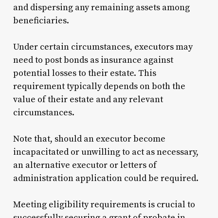
and dispersing any remaining assets among
beneficiaries.
Under certain circumstances, executors may
need to post bonds as insurance against
potential losses to their estate. This
requirement typically depends on both the
value of their estate and any relevant
circumstances.
Note that, should an executor become
incapacitated or unwilling to act as necessary,
an alternative executor or letters of
administration application could be required.
Meeting eligibility requirements is crucial to
successfully securing a grant of probate in