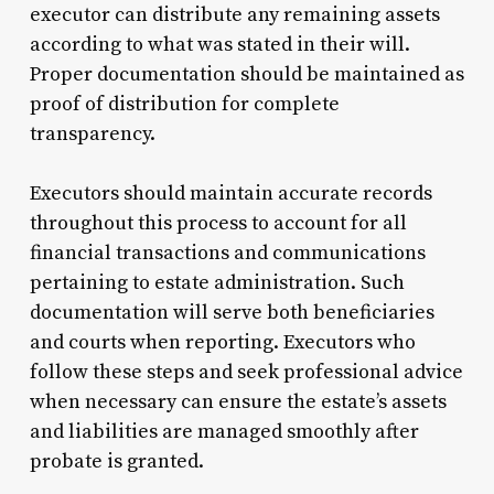
executor can distribute any remaining assets
according to what was stated in their will.
Proper documentation should be maintained as
proof of distribution for complete
transparency.
Executors should maintain accurate records
throughout this process to account for all
financial transactions and communications
pertaining to estate administration. Such
documentation will serve both beneficiaries
and courts when reporting. Executors who
follow these steps and seek professional advice
when necessary can ensure the estate’s assets
and liabilities are managed smoothly after
probate is granted.