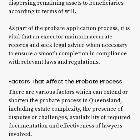
dispersing remaining assets to beneficiaries
according to terms of will.
As part of the probate application process, it is
vital that an executor maintain accurate
records and seek legal advice when necessary
to ensure a smooth completion in compliance
with relevant laws and regulations.
Factors That Affect the Probate Process
There are various factors which can extend or
shorten the probate process in Queensland,
including estate complexity, the presence of
disputes or challenges, availability of required
documentation and effectiveness of lawyers
involved.