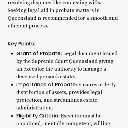
resolving disputes like contesting wills.
Seeking legal aid in probate matters in
Queensland is recommended for a smooth and
efficient process.
Key Points:
Grant of Probate
: Legal document issued
by the Supreme Court Queensland giving
an executor the authority to manage a
deceased person’s estate.
Importance of Probate
: Ensures orderly
distribution of assets, provides legal
protection, and streamlines estate
administration.
Eligibility Criteria
: Executor must be
appointed, mentally competent, willing,