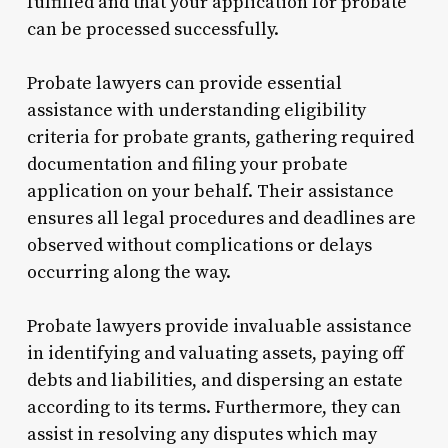
fulfilled and that your application for probate
can be processed successfully.
Probate lawyers can provide essential
assistance with understanding eligibility
criteria for probate grants, gathering required
documentation and filing your probate
application on your behalf. Their assistance
ensures all legal procedures and deadlines are
observed without complications or delays
occurring along the way.
Probate lawyers provide invaluable assistance
in identifying and valuating assets, paying off
debts and liabilities, and dispersing an estate
according to its terms. Furthermore, they can
assist in resolving any disputes which may