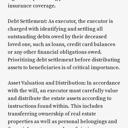
insurance coverage.
Debt Settlement: As executor, the executor is
charged with identifying and settling all
outstanding debts owed by their deceased
loved one, such as loans, credit card balances
or any other financial obligations owed.
Prioritizing debt settlement before distributing
assets to beneficiaries is of critical importance.
Asset Valuation and Distribution: In accordance
with the will, an executor must carefully value
and distribute the estate assets according to
instructions found within. This includes
transferring ownership of real estate
properties as well as personal belongings and