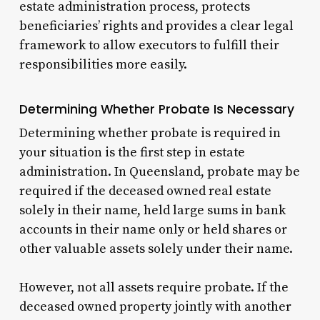
estate administration process, protects
beneficiaries’ rights and provides a clear legal
framework to allow executors to fulfill their
responsibilities more easily.
Determining Whether Probate Is Necessary
Determining whether probate is required in
your situation is the first step in estate
administration. In Queensland, probate may be
required if the deceased owned real estate
solely in their name, held large sums in bank
accounts in their name only or held shares or
other valuable assets solely under their name.
However, not all assets require probate. If the
deceased owned property jointly with another