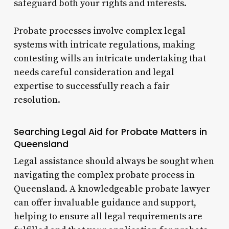
safeguard both your rights and interests.
Probate processes involve complex legal
systems with intricate regulations, making
contesting wills an intricate undertaking that
needs careful consideration and legal
expertise to successfully reach a fair
resolution.
Searching Legal Aid for Probate Matters in
Queensland
Legal assistance should always be sought when
navigating the complex probate process in
Queensland. A knowledgeable probate lawyer
can offer invaluable guidance and support,
helping to ensure all legal requirements are