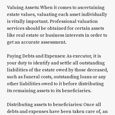
Valuing Assets: When it comes to ascertaining
estate values, valuating each asset individually
is vitally important. Professional valuation
services should be obtained for certain assets
like real estate or business interests in order to
get an accurate assessment.
Paying Debts and Expenses: As executor, it is
your duty to identify and settle all outstanding
liabilities of the estate owed by those deceased,
such as funeral costs, outstanding loans or any
other liabilities owed to it before distributing
its remaining assets to its beneficiaries.
Distributing assets to beneficiaries: Once all
debts and expenses have been taken care of, an