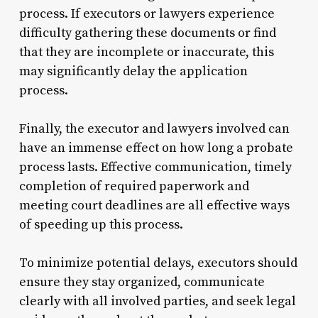
process. If executors or lawyers experience
difficulty gathering these documents or find
that they are incomplete or inaccurate, this
may significantly delay the application
process.
Finally, the executor and lawyers involved can
have an immense effect on how long a probate
process lasts. Effective communication, timely
completion of required paperwork and
meeting court deadlines are all effective ways
of speeding up this process.
To minimize potential delays, executors should
ensure they stay organized, communicate
clearly with all involved parties, and seek legal