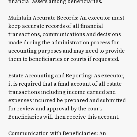
financial assets among beneficiaries.
Maintain Accurate Records: An executor must
keep accurate records of all financial
transactions, communications and decisions
made during the administration process for
accounting purposes and may need to provide
them to beneficiaries or courts if requested.
Estate Accounting and Reporting: As executor,
it is required that a final account of all estate
transactions including income earned and
expenses incurred be prepared and submitted
for review and approval by the court.
Beneficiaries will then receive this account.
Communication with Beneficiaries: An