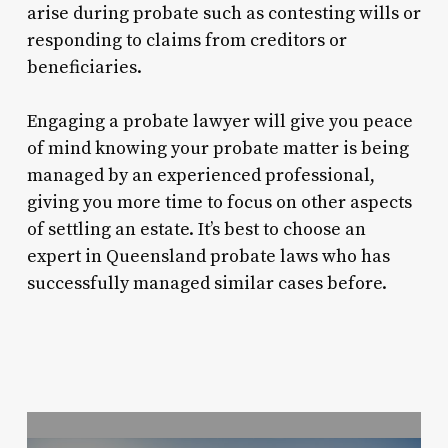
arise during probate such as contesting wills or
responding to claims from creditors or
beneficiaries.
Engaging a probate lawyer will give you peace
of mind knowing your probate matter is being
managed by an experienced professional,
giving you more time to focus on other aspects
of settling an estate. It’s best to choose an
expert in Queensland probate laws who has
successfully managed similar cases before.