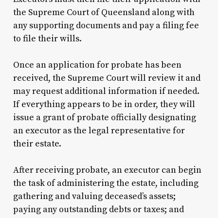
the Supreme Court of Queensland along with
any supporting documents and pay a filing fee
to file their wills.
Once an application for probate has been
received, the Supreme Court will review it and
may request additional information if needed.
If everything appears to be in order, they will
issue a grant of probate officially designating
an executor as the legal representative for
their estate.
After receiving probate, an executor can begin
the task of administering the estate, including
gathering and valuing deceased’s assets;
paying any outstanding debts or taxes; and