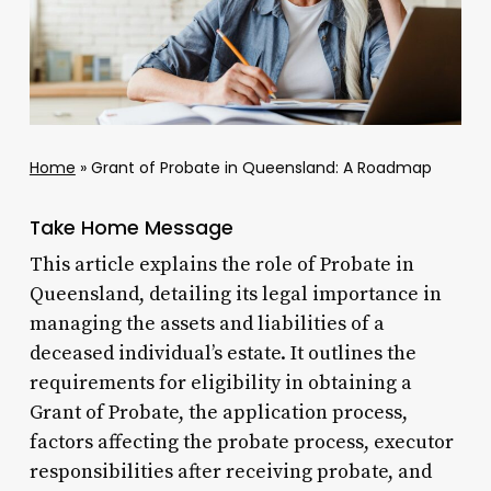
Home
»
Grant of Probate in Queensland: A Roadmap
Take Home Message
This article explains the role of Probate in
Queensland, detailing its legal importance in
managing the assets and liabilities of a
deceased individual’s estate. It outlines the
requirements for eligibility in obtaining a
Grant of Probate, the application process,
factors affecting the probate process, executor
responsibilities after receiving probate, and