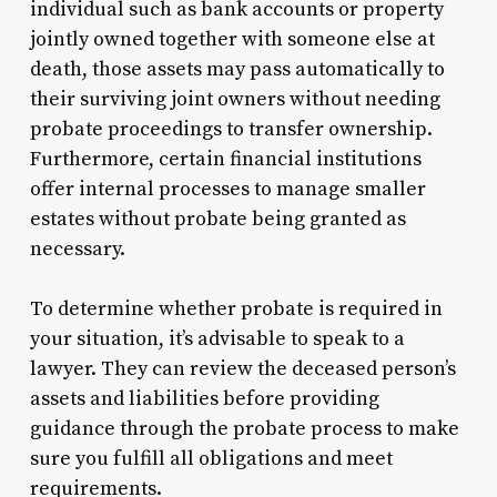
individual such as bank accounts or property
jointly owned together with someone else at
death, those assets may pass automatically to
their surviving joint owners without needing
probate proceedings to transfer ownership.
Furthermore, certain financial institutions
offer internal processes to manage smaller
estates without probate being granted as
necessary.
To determine whether probate is required in
your situation, it’s advisable to speak to a
lawyer. They can review the deceased person’s
assets and liabilities before providing
guidance through the probate process to make
sure you fulfill all obligations and meet
requirements.