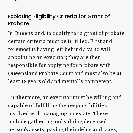
Exploring Eligibility Criteria for Grant of
Probate
In Queensland, to qualify for a grant of probate
certain criteria must be fulfilled. First and
foremost is having left behind a valid will
appointing an executor; they are then
responsible for applying for probate with
Queensland Probate Court and must also be at
least 18 years old and mentally competent.
Furthermore, an executor must be willing and
capable of fulfilling the responsibilities
involved with managing an estate. These
include gathering and valuing deceased
person’s assets; paying their debts and taxes;