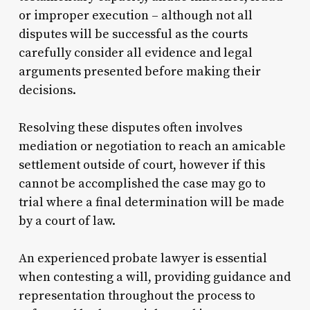
or improper execution – although not all
disputes will be successful as the courts
carefully consider all evidence and legal
arguments presented before making their
decisions.
Resolving these disputes often involves
mediation or negotiation to reach an amicable
settlement outside of court, however if this
cannot be accomplished the case may go to
trial where a final determination will be made
by a court of law.
An experienced probate lawyer is essential
when contesting a will, providing guidance and
representation throughout the process to