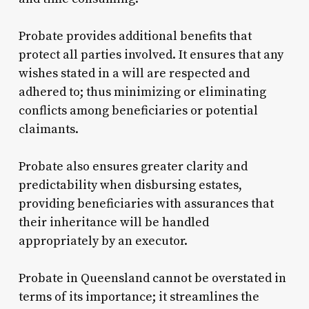
Probate provides additional benefits that
protect all parties involved. It ensures that any
wishes stated in a will are respected and
adhered to; thus minimizing or eliminating
conflicts among beneficiaries or potential
claimants.
Probate also ensures greater clarity and
predictability when disbursing estates,
providing beneficiaries with assurances that
their inheritance will be handled
appropriately by an executor.
Probate in Queensland cannot be overstated in
terms of its importance; it streamlines the