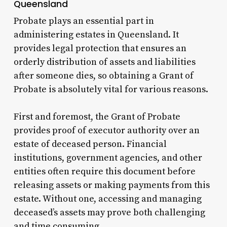
Queensland
Probate plays an essential part in
administering estates in Queensland. It
provides legal protection that ensures an
orderly distribution of assets and liabilities
after someone dies, so obtaining a Grant of
Probate is absolutely vital for various reasons.
First and foremost, the Grant of Probate
provides proof of executor authority over an
estate of deceased person. Financial
institutions, government agencies, and other
entities often require this document before
releasing assets or making payments from this
estate. Without one, accessing and managing
deceased’s assets may prove both challenging
and time consuming.