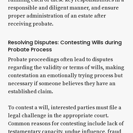
responsible and diligent manner, and ensure
proper administration of an estate after
receiving probate.
Resolving Disputes: Contesting Wills during
Probate Process
Probate proceedings often lead to disputes
regarding the validity or terms of wills, making
contestation an emotionally trying process but
necessary if someone believes they have an
established claim.
To contest a will, interested parties must file a
legal challenge in the appropriate court.
Common reasons for contesting include lack of
testamentary capacity, undue influence, fraud