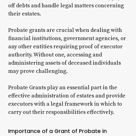
off debts and handle legal matters concerning
their estates.
Probate grants are crucial when dealing with
financial institutions, government agencies, or
any other entities requiring proof of executor
authority. Without one, accessing and
administering assets of deceased individuals
may prove challenging.
Probate Grants play an essential part in the
effective administration of estates and provide
executors with a legal framework in which to
carry out their responsibilities effectively.
Importance of a Grant of Probate in