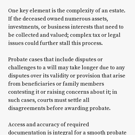
One key element is the complexity of an estate.
If the deceased owned numerous assets,
investments, or business interests that need to
be collected and valued; complex tax or legal
issues could further stall this process.
Probate cases that include disputes or
challenges to a will may take longer due to any
disputes over its validity or provision that arise
from beneficiaries or family members
contesting it or raising concerns about it; in
such cases, courts must settle all
disagreements before awarding probate.
Access and accuracy of required
documentation is integral for a smooth probate