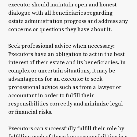
executor should maintain open and honest
dialogue with all beneficiaries regarding
estate administration progress and address any
concerns or questions they have about it.
Seek professional advice when necessary:
Executors have an obligation to act in the best
interest of their estate and its beneficiaries. In
complex or uncertain situations, it may be
advantageous for an executor to seek
professional advice such as from a lawyer or
accountant in order to fulfill their
responsibilities correctly and minimize legal
or financial risks.
Executors can successfully fulfill their role by
fulfilling each of these key responsibilities in a