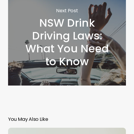
Next Post
NSW Drink
Driving Laws:
What You Need
to Know
You May Also Like