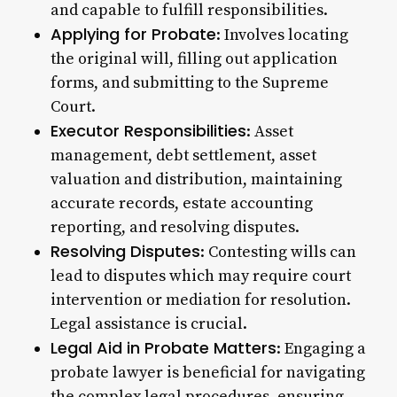
and capable to fulfill responsibilities.
Applying for Probate
: Involves locating
the original will, filling out application
forms, and submitting to the Supreme
Court.
Executor Responsibilities
: Asset
management, debt settlement, asset
valuation and distribution, maintaining
accurate records, estate accounting
reporting, and resolving disputes.
Resolving Disputes
: Contesting wills can
lead to disputes which may require court
intervention or mediation for resolution.
Legal assistance is crucial.
Legal Aid in Probate Matters
: Engaging a
probate lawyer is beneficial for navigating
the complex legal procedures, ensuring