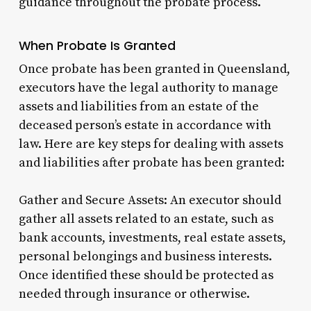
guidance throughout the probate process.
When Probate Is Granted
Once probate has been granted in Queensland,
executors have the legal authority to manage
assets and liabilities from an estate of the
deceased person’s estate in accordance with
law. Here are key steps for dealing with assets
and liabilities after probate has been granted:
Gather and Secure Assets: An executor should
gather all assets related to an estate, such as
bank accounts, investments, real estate assets,
personal belongings and business interests.
Once identified these should be protected as
needed through insurance or otherwise.