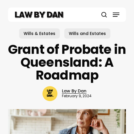
Skip
to
Menu
main
search
content
Wills & Estates
Wills and Estates
Grant of Probate in
Queensland: A
Roadmap
Law By Dan
February 9, 2024