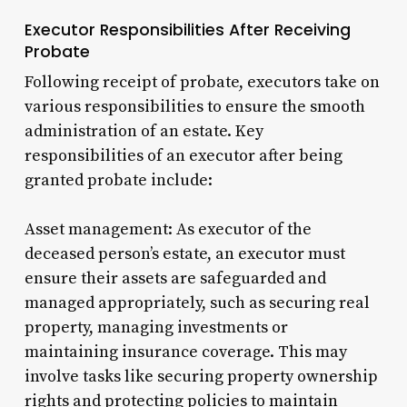
Executor Responsibilities After Receiving
Probate
Following receipt of probate, executors take on
various responsibilities to ensure the smooth
administration of an estate. Key
responsibilities of an executor after being
granted probate include:
Asset management: As executor of the
deceased person’s estate, an executor must
ensure their assets are safeguarded and
managed appropriately, such as securing real
property, managing investments or
maintaining insurance coverage. This may
involve tasks like securing property ownership
rights and protecting policies to maintain