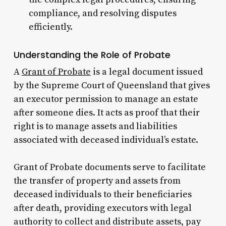
compliance, and resolving disputes
efficiently.
Understanding the Role of Probate
A
Grant of Probate
is a legal document issued
by the Supreme Court of Queensland that gives
an executor permission to manage an estate
after someone dies. It acts as proof that their
right is to manage assets and liabilities
associated with deceased individual’s estate.
Grant of Probate documents serve to facilitate
the transfer of property and assets from
deceased individuals to their beneficiaries
after death, providing executors with legal
authority to collect and distribute assets, pay