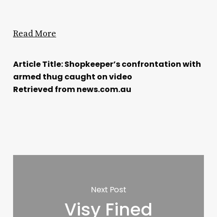
Read More
Article Title: Shopkeeper’s confrontation with
armed thug caught on video
Retrieved from news.com.au
Next Post
Visy Fined