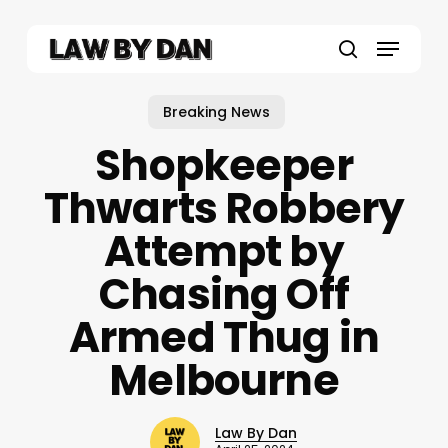
Skip
to
Menu
main
search
content
Breaking News
Shopkeeper
Thwarts Robbery
Attempt by
Chasing Off
Armed Thug in
Melbourne
Law By Dan