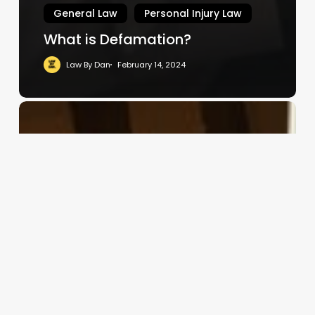
General Law
Personal Injury Law
What is Defamation?
Law By Dan
February 14, 2024