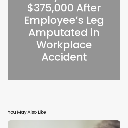
$375,000 After
Employee’s Leg
Amputated in
Workplace
Accident
You May Also Like