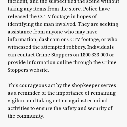
incident, and the suspect fled the scene without
taking any items from the store. Police have
released the CCTV footage in hopes of
identifying the man involved. They are seeking
assistance from anyone who may have
information, dashcam or CCTV footage, or who
witnessed the attempted robbery. Individuals
can contact Crime Stoppers on 1800 333 000 or
provide information online through the Crime
Stoppers website.
This courageous act by the shopkeeper serves
as a reminder of the importance of remaining
vigilant and taking action against criminal
activities to ensure the safety and security of
the community.