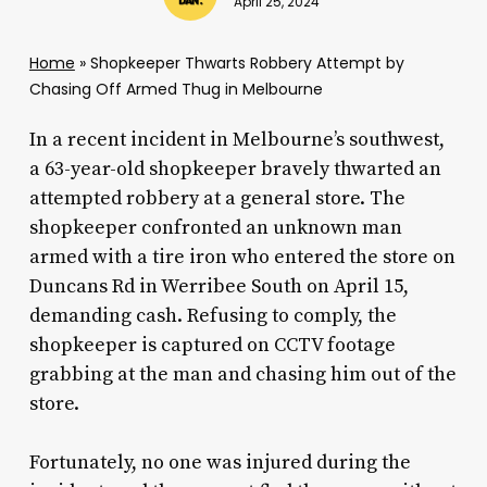
April 25, 2024
Home
»
Shopkeeper Thwarts Robbery Attempt by
Chasing Off Armed Thug in Melbourne
In a recent incident in Melbourne’s southwest,
a 63-year-old shopkeeper bravely thwarted an
attempted robbery at a general store. The
shopkeeper confronted an unknown man
armed with a tire iron who entered the store on
Duncans Rd in Werribee South on April 15,
demanding cash. Refusing to comply, the
shopkeeper is captured on CCTV footage
grabbing at the man and chasing him out of the
store.
Fortunately, no one was injured during the