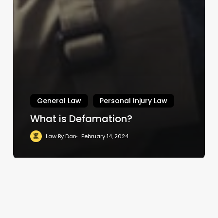
General Law
Personal Injury Law
What is Defamation?
Law By Dan
February 14, 2024