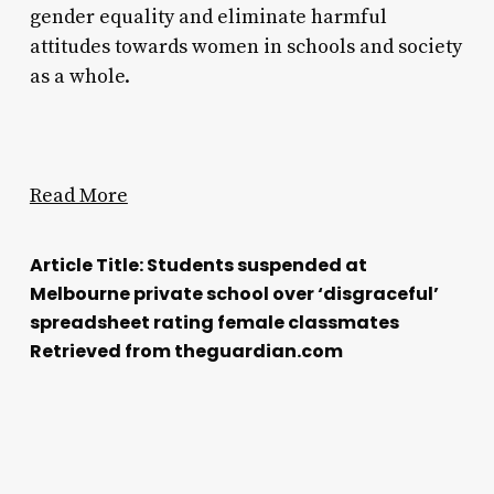
gender equality and eliminate harmful
attitudes towards women in schools and society
as a whole.
Read More
Article Title: Students suspended at
Melbourne private school over ‘disgraceful’
spreadsheet rating female classmates
Retrieved from theguardian.com