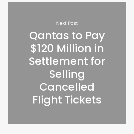
Next Post
Qantas to Pay
$120 Million in
Settlement for
Selling
Cancelled
Flight Tickets