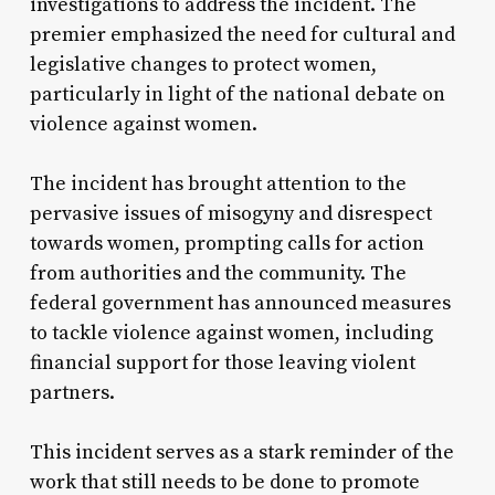
investigations to address the incident. The
premier emphasized the need for cultural and
legislative changes to protect women,
particularly in light of the national debate on
violence against women.
The incident has brought attention to the
pervasive issues of misogyny and disrespect
towards women, prompting calls for action
from authorities and the community. The
federal government has announced measures
to tackle violence against women, including
financial support for those leaving violent
partners.
This incident serves as a stark reminder of the
work that still needs to be done to promote