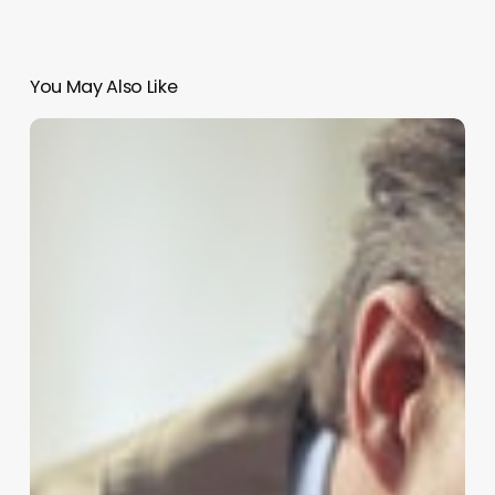
You May Also Like