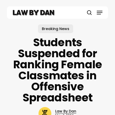
Skip
to
Menu
main
search
content
Breaking News
Students
Suspended for
Ranking Female
Classmates in
Offensive
Spreadsheet
Law By Dan