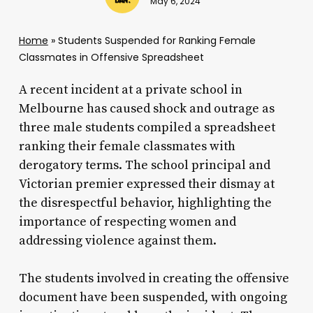
May 6, 2024
Home
»
Students Suspended for Ranking Female
Classmates in Offensive Spreadsheet
A recent incident at a private school in
Melbourne has caused shock and outrage as
three male students compiled a spreadsheet
ranking their female classmates with
derogatory terms. The school principal and
Victorian premier expressed their dismay at
the disrespectful behavior, highlighting the
importance of respecting women and
addressing violence against them.
The students involved in creating the offensive
document have been suspended, with ongoing