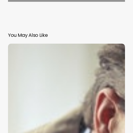
You May Also Like