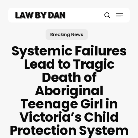
Skip
to
Menu
main
search
content
Breaking News
Systemic Failures
Lead to Tragic
Death of
Aboriginal
Teenage Girl in
Victoria’s Child
Protection System