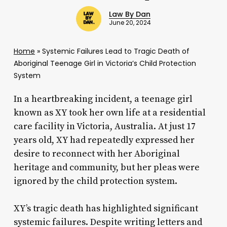
Law By Dan
June 20, 2024
Home
»
Systemic Failures Lead to Tragic Death of
Aboriginal Teenage Girl in Victoria’s Child Protection
System
In a heartbreaking incident, a teenage girl
known as XY took her own life at a residential
care facility in Victoria, Australia. At just 17
years old, XY had repeatedly expressed her
desire to reconnect with her Aboriginal
heritage and community, but her pleas were
ignored by the child protection system.
XY’s tragic death has highlighted significant
systemic failures. Despite writing letters and