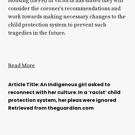
Housing (DFFH) in Victoria has stated they will
consider the coroner’s recommendations and
work towards making necessary changes to the
child protection system to prevent such
tragedies in the future.
Read More
Article Title: An Indigenous girl asked to
reconnect with her culture. In a ‘racist’ child
protection system, her pleas were ignored
Retrieved from theguardian.com