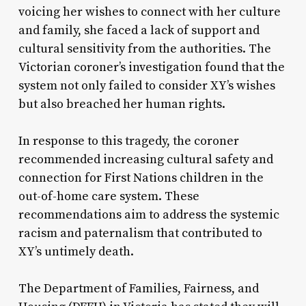
voicing her wishes to connect with her culture
and family, she faced a lack of support and
cultural sensitivity from the authorities. The
Victorian coroner’s investigation found that the
system not only failed to consider XY’s wishes
but also breached her human rights.
In response to this tragedy, the coroner
recommended increasing cultural safety and
connection for First Nations children in the
out-of-home care system. These
recommendations aim to address the systemic
racism and paternalism that contributed to
XY’s untimely death.
The Department of Families, Fairness, and