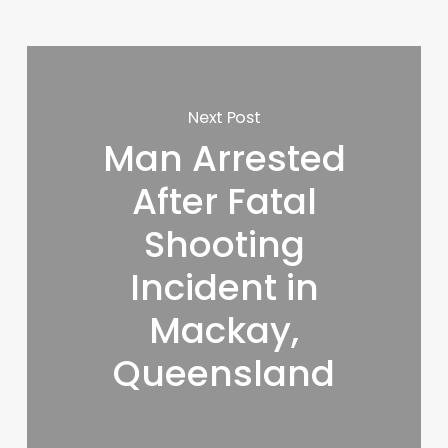
Next Post
Man Arrested
After Fatal
Shooting
Incident in
Mackay,
Queensland