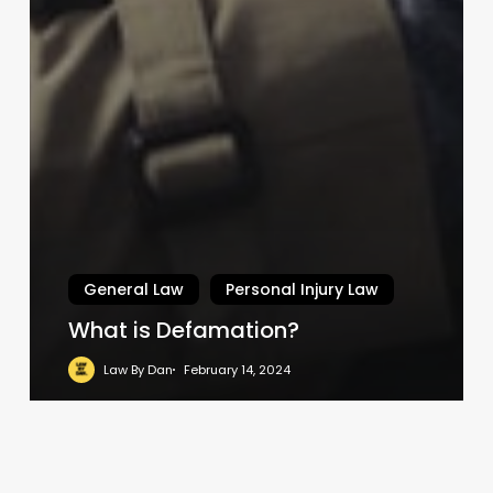
General Law
Personal Injury Law
What is Defamation?
Law By Dan
February 14, 2024