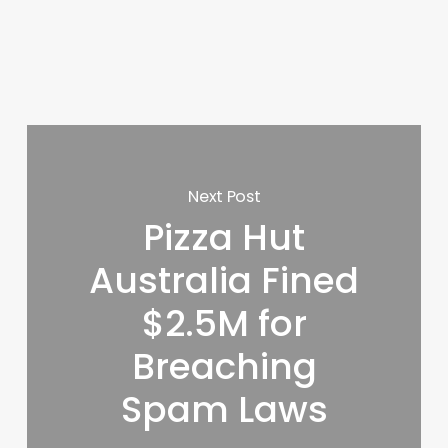
Next Post
Pizza Hut
Australia Fined
$2.5M for
Breaching
Spam Laws