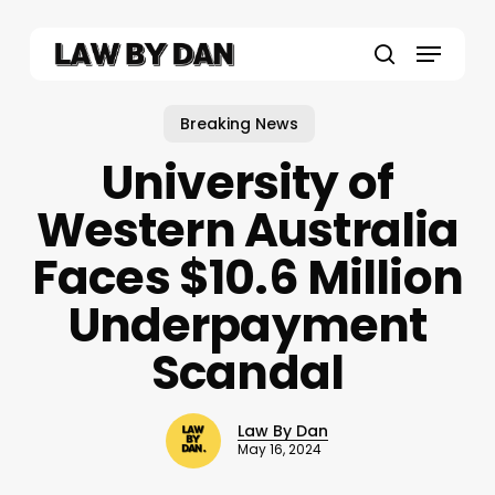
Skip
to
Menu
main
search
content
Breaking News
University of
Western Australia
Faces $10.6 Million
Underpayment
Scandal
Law By Dan
May 16, 2024