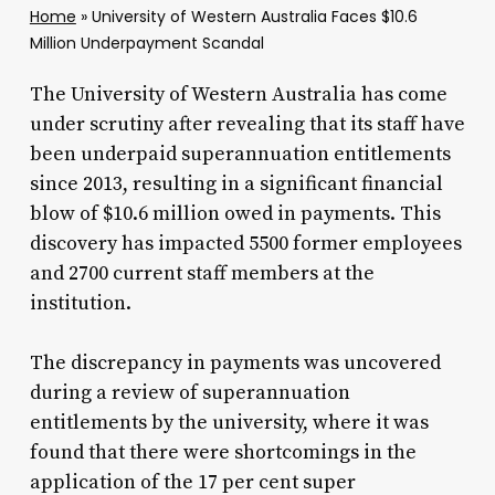
Home
»
University of Western Australia Faces $10.6
Million Underpayment Scandal
The University of Western Australia has come
under scrutiny after revealing that its staff have
been underpaid superannuation entitlements
since 2013, resulting in a significant financial
blow of $10.6 million owed in payments. This
discovery has impacted 5500 former employees
and 2700 current staff members at the
institution.
The discrepancy in payments was uncovered
during a review of superannuation
entitlements by the university, where it was
found that there were shortcomings in the
application of the 17 per cent super