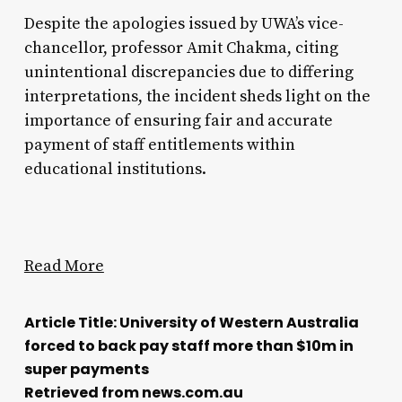
Despite the apologies issued by UWA’s vice-
chancellor, professor Amit Chakma, citing
unintentional discrepancies due to differing
interpretations, the incident sheds light on the
importance of ensuring fair and accurate
payment of staff entitlements within
educational institutions.
Read More
Article Title: University of Western Australia
forced to back pay staff more than $10m in
super payments
Retrieved from news.com.au