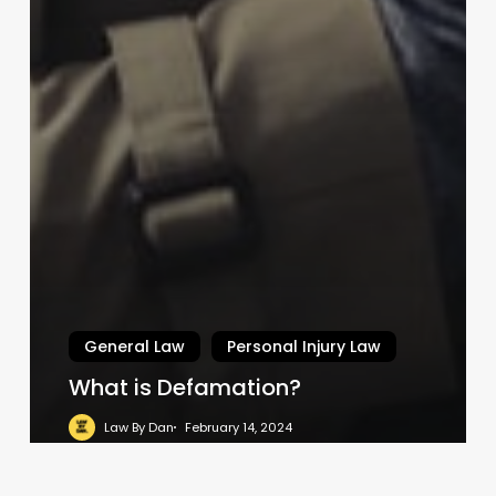
General Law
Personal Injury Law
What is Defamation?
Law By Dan
February 14, 2024