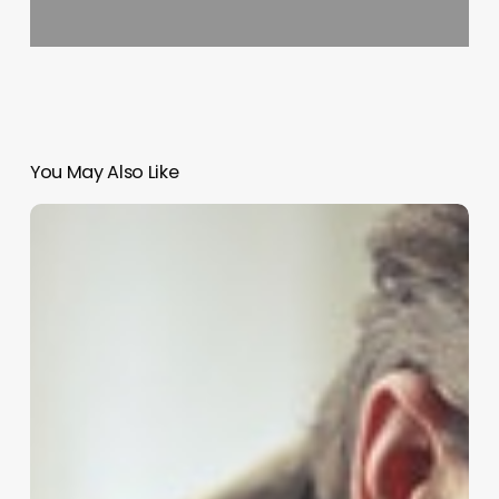
You May Also Like