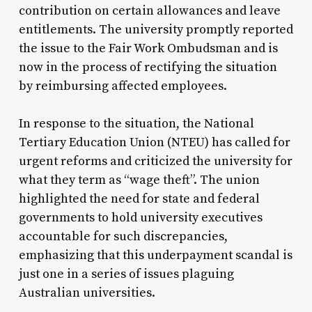
contribution on certain allowances and leave
entitlements. The university promptly reported
the issue to the Fair Work Ombudsman and is
now in the process of rectifying the situation
by reimbursing affected employees.
In response to the situation, the National
Tertiary Education Union (NTEU) has called for
urgent reforms and criticized the university for
what they term as “wage theft”. The union
highlighted the need for state and federal
governments to hold university executives
accountable for such discrepancies,
emphasizing that this underpayment scandal is
just one in a series of issues plaguing
Australian universities.