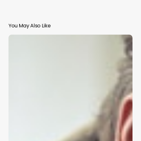
You May Also Like