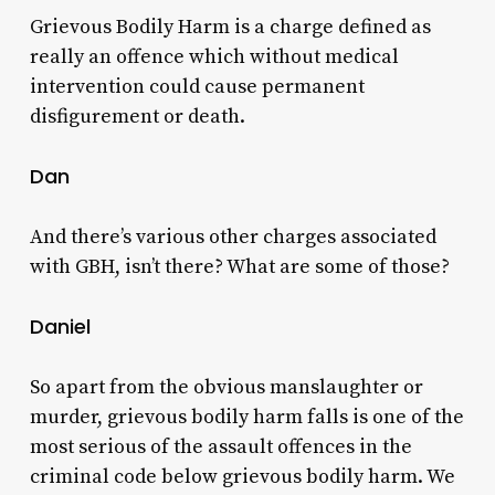
Grievous Bodily Harm is a charge defined as
really an offence which without medical
intervention could cause permanent
disfigurement or death.
Dan
And there’s various other charges associated
with GBH, isn’t there? What are some of those?
Daniel
So apart from the obvious manslaughter or
murder, grievous bodily harm falls is one of the
most serious of the assault offences in the
criminal code below grievous bodily harm. We