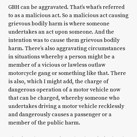
GBH can be aggravated. That’s what’s referred
to as a malicious act. So a malicious act causing
grievous bodily harm is where someone
undertakes an act upon someone. And the
intention was to cause them grievous bodily
harm. There’s also aggravating circumstances
in situations whereby a person might be a
member of a vicious or lawless outlaw
motorcycle gang or something like that. There
is also, which I might add, the charge of
dangerous operation of a motor vehicle now
that can be charged, whereby someone who
undertakes driving a motor vehicle recklessly
and dangerously causes a passenger or a
member of the public harm.