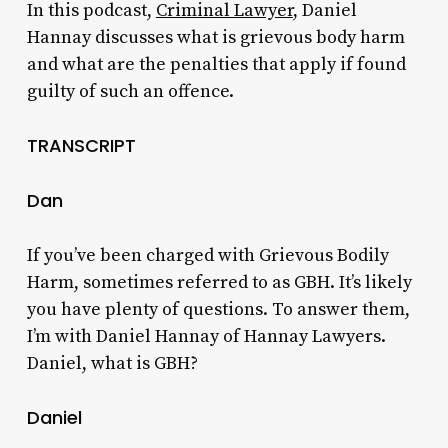
In this podcast,
Criminal Lawyer
, Daniel
Hannay discusses what is grievous body harm
and what are the penalties that apply if found
guilty of such an offence.
TRANSCRIPT
Dan
If you’ve been charged with Grievous Bodily
Harm, sometimes referred to as GBH. It’s likely
you have plenty of questions. To answer them,
I’m with Daniel Hannay of Hannay Lawyers.
Daniel, what is GBH?
Daniel