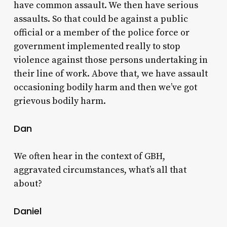
have common assault. We then have serious
assaults. So that could be against a public
official or a member of the police force or
government implemented really to stop
violence against those persons undertaking in
their line of work. Above that, we have assault
occasioning bodily harm and then we’ve got
grievous bodily harm.
Dan
We often hear in the context of GBH,
aggravated circumstances, what’s all that
about?
Daniel