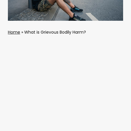
Home
»
What is Grievous Bodily Harm?