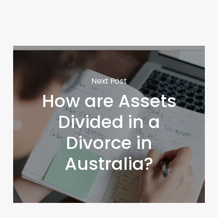
Next Post
How are Assets
Divided in a
Divorce in
Australia?