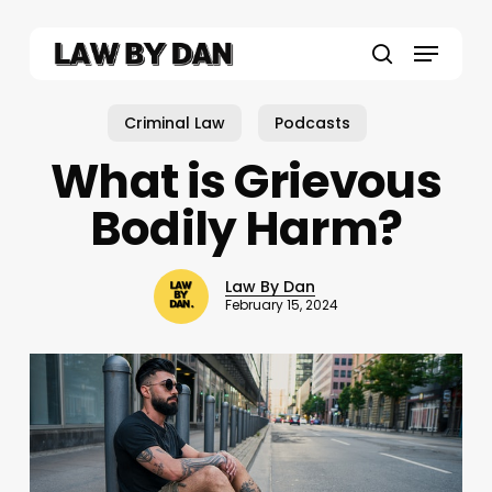
Skip
to
Menu
main
search
content
Criminal Law
Podcasts
What is Grievous
Bodily Harm?
Law By Dan
February 15, 2024