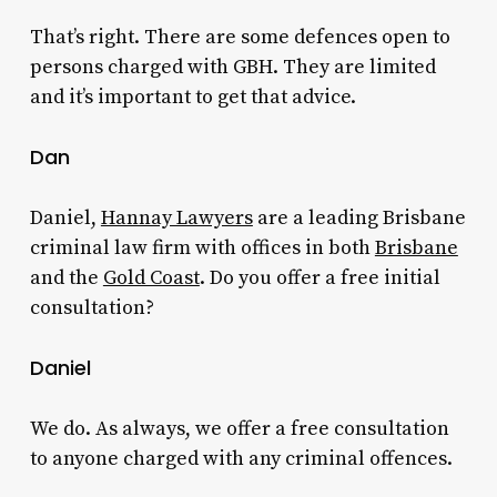
That’s right. There are some defences open to
persons charged with GBH. They are limited
and it’s important to get that advice.
Dan
Daniel,
Hannay Lawyers
are a leading Brisbane
criminal law firm with offices in both
Brisbane
and the
Gold Coast
. Do you offer a free initial
consultation?
Daniel
We do. As always, we offer a free consultation
to anyone charged with any criminal offences.