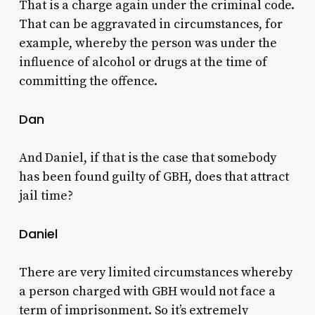
That is a charge again under the criminal code.
That can be aggravated in circumstances, for
example, whereby the person was under the
influence of alcohol or drugs at the time of
committing the offence.
Dan
And Daniel, if that is the case that somebody
has been found guilty of GBH, does that attract
jail time?
Daniel
There are very limited circumstances whereby
a person charged with GBH would not face a
term of imprisonment. So it’s extremely