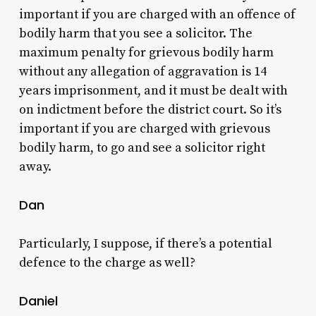
important if you are charged with an offence of
bodily harm that you see a solicitor. The
maximum penalty for grievous bodily harm
without any allegation of aggravation is 14
years imprisonment, and it must be dealt with
on indictment before the district court. So it’s
important if you are charged with grievous
bodily harm, to go and see a solicitor right
away.
Dan
Particularly, I suppose, if there’s a potential
defence to the charge as well?
Daniel