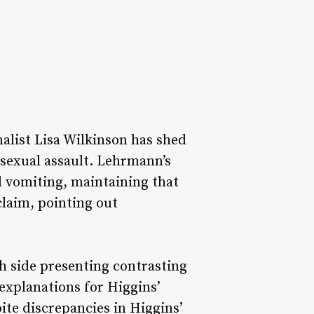
alist Lisa Wilkinson has shed
 sexual assault. Lehrmann’s
d vomiting, maintaining that
claim, pointing out
ch side presenting contrasting
explanations for Higgins’
ite discrepancies in Higgins’