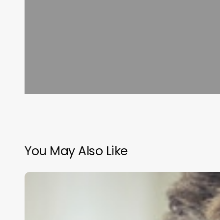
You May Also Like