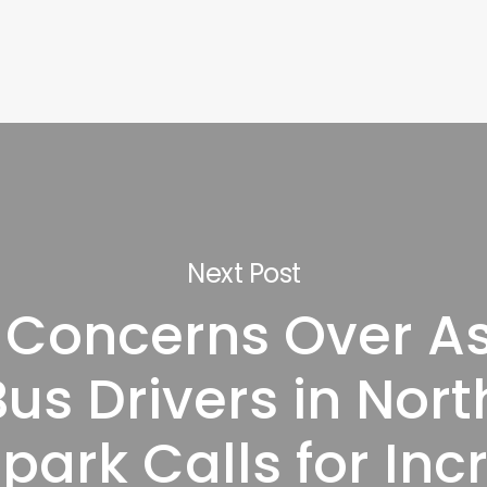
Next Post
 Concerns Over A
us Drivers in Nor
park Calls for In