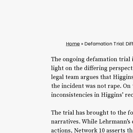
Home
»
Defamation Trial: Dif
The ongoing defamation trial 
light on the differing perspec
legal team argues that Higgin
the incident was not rape. On 
inconsistencies in Higgins’ rec
The trial has brought to the f
narratives. While Lehrmann’s d
actions, Network 10 asserts th