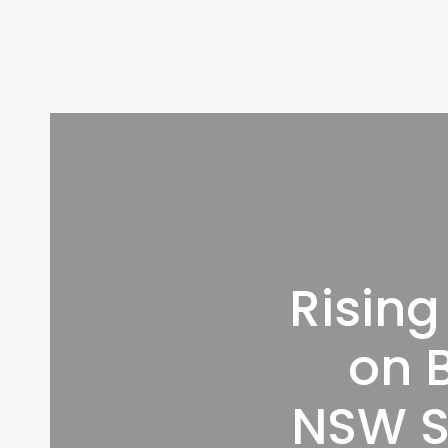
Rising
on B
NSW S