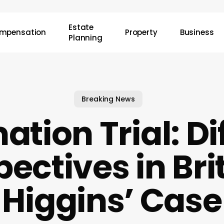
Estate
mpensation
Property
Business
Planning
Breaking News
tion Trial: Di
pectives in Bri
Higgins’ Case