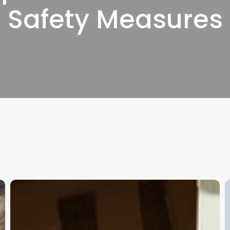
Safety Measures