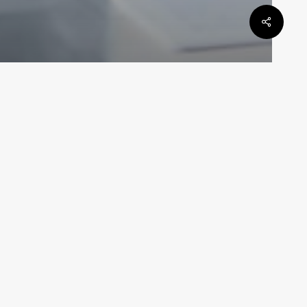
General Law
be
Defamation Law In Queensland
 DAN
Law By Dan
May 6, 2024