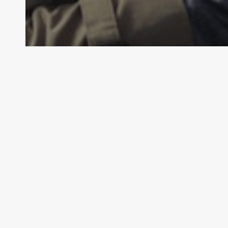
General Law
Personal Injury Law
What is Defamation?
LAW
Law By Dan
February 14, 2024