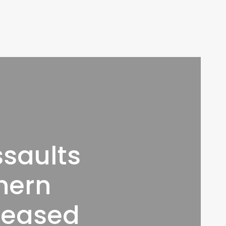
ssaults
thern
creased