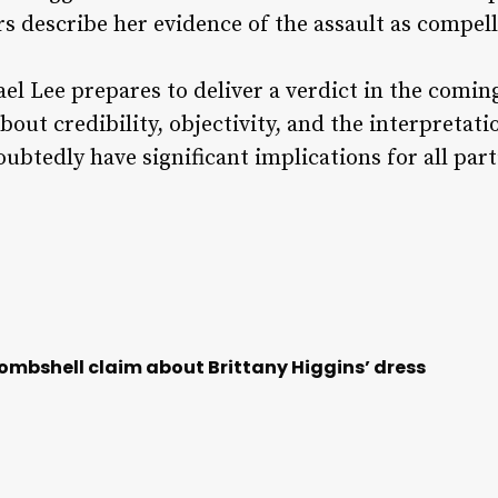
s describe her evidence of the assault as compell
el Lee prepares to deliver a verdict in the comi
bout credibility, objectivity, and the interpretat
doubtedly have significant implications for all part
bombshell claim about Brittany Higgins’ dress