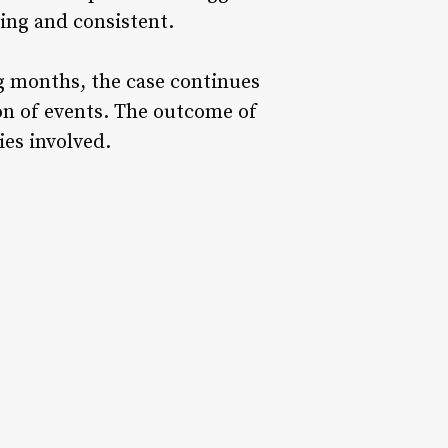
ing and consistent.
ng months, the case continues
ion of events. The outcome of
ies involved.