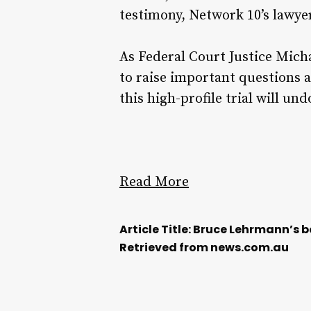
testimony, Network 10’s lawyer
As Federal Court Justice Micha
to raise important questions a
this high-profile trial will un
Read More
Article Title: Bruce Lehrmann’s 
Retrieved from news.com.au