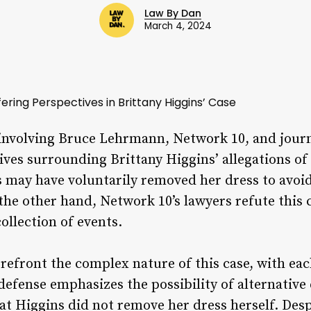
Law By Dan
March 4, 2024
fering Perspectives in Brittany Higgins’ Case
involving Bruce Lehrmann, Network 10, and journ
tives surrounding Brittany Higgins’ allegations of
s may have voluntarily removed her dress to avoi
the other hand, Network 10’s lawyers refute this 
ollection of events.
orefront the complex nature of this case, with ea
efense emphasizes the possibility of alternative 
at Higgins did not remove her dress herself. Desp