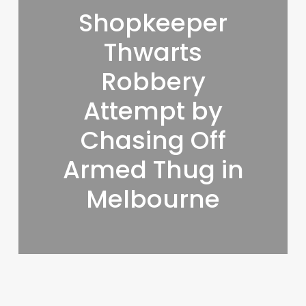
Shopkeeper
Thwarts
Robbery
Attempt by
Chasing Off
Armed Thug in
Melbourne