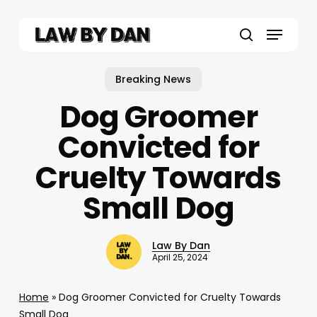
Skip
to
Menu
main
search
content
Breaking News
Dog Groomer
Convicted for
Cruelty Towards
Small Dog
Law By Dan
April 25, 2024
Home
»
Dog Groomer Convicted for Cruelty Towards
Small Dog