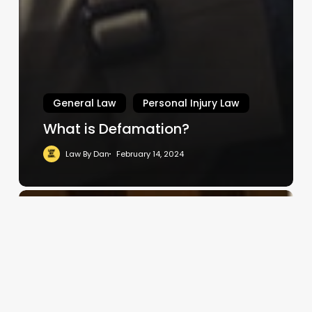
General Law
Personal Injury Law
What is Defamation?
Law By Dan
February 14, 2024