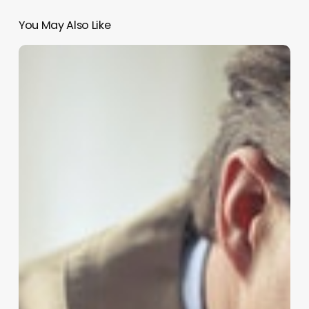
You May Also Like