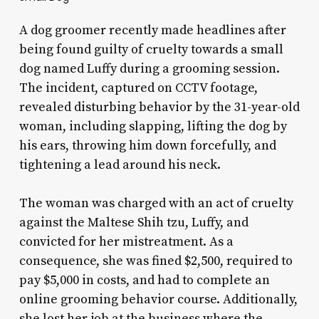
A dog groomer recently made headlines after
being found guilty of cruelty towards a small
dog named Luffy during a grooming session.
The incident, captured on CCTV footage,
revealed disturbing behavior by the 31-year-old
woman, including slapping, lifting the dog by
his ears, throwing him down forcefully, and
tightening a lead around his neck.
The woman was charged with an act of cruelty
against the Maltese Shih tzu, Luffy, and
convicted for her mistreatment. As a
consequence, she was fined $2,500, required to
pay $5,000 in costs, and had to complete an
online grooming behavior course. Additionally,
she lost her job at the business where the