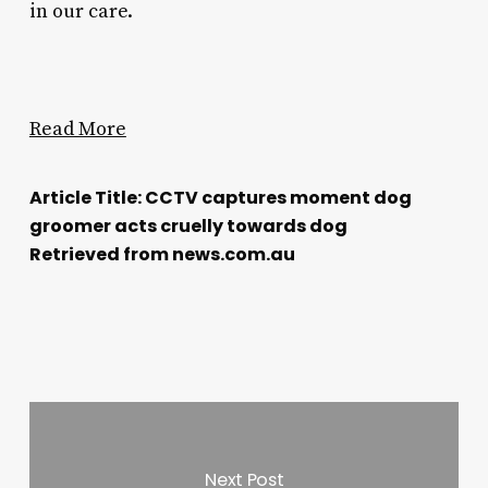
in our care.
Read More
Article Title: CCTV captures moment dog
groomer acts cruelly towards dog
Retrieved from news.com.au
Next Post