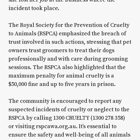
incident took place.
The Royal Society for the Prevention of Cruelty
to Animals (RSPCA) emphasized the breach of
trust involved in such actions, stressing that pet
owners trust groomers to treat their dogs
professionally and with care during grooming
sessions. The RSPCA also highlighted that the
maximum penalty for animal cruelty is a
$50,000 fine and up to five years in prison.
The community is encouraged to report any
suspected incidents of cruelty or neglect to the
RSPCA by calling 1300 CRUELTY (1300 278 358)
or visiting rspcawa.org.au. It’s essential to
ensure the safety and well-being of all animals