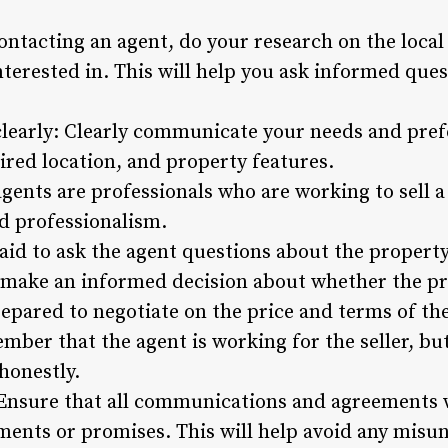
ontacting an agent, do your research on the loca
nterested in. This will help you ask informed que
early: Clearly communicate your needs and prefe
ired location, and property features.
gents are professionals who are working to sell a p
d professionalism.
aid to ask the agent questions about the property,
u make an informed decision about whether the pro
repared to negotiate on the price and terms of the
ber that the agent is working for the seller, but
 honestly.
 Ensure that all communications and agreements w
ments or promises. This will help avoid any misu