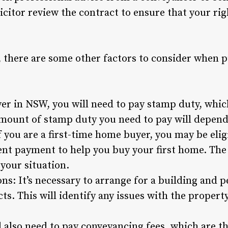
icitor review the contract to ensure that your rig
s, there are some other factors to consider when 
r in NSW, you will need to pay stamp duty, which 
ount of stamp duty you need to pay will depend 
f you are a first-time home buyer, you may be eli
nt payment to help you buy your first home. The 
your situation.
ns: It’s necessary to arrange for a building and p
ts. This will identify any issues with the propert
 also need to pay conveyancing fees, which are th