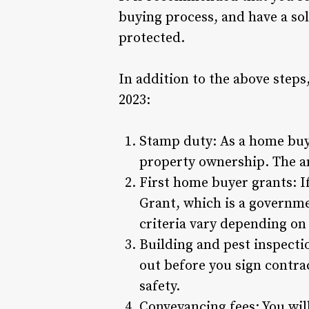
buying process, and have a sol
protected.
In addition to the above step
2023:
Stamp duty: As a home buye
property ownership. The am
First home buyer grants: I
Grant, which is a governme
criteria vary depending on 
Building and pest inspectio
out before you sign contrac
safety.
Conveyancing fees: You will