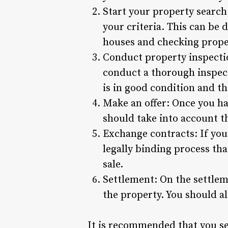
Start your property search
your criteria. This can be 
houses and checking proper
Conduct property inspection
conduct a thorough inspecti
is in good condition and th
Make an offer: Once you hav
should take into account t
Exchange contracts: If your
legally binding process tha
sale.
Settlement: On the settleme
the property. You should a
It is recommended that you se