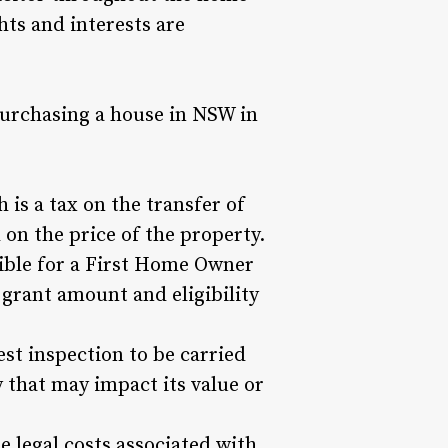
hts and interests are
purchasing a house in NSW in
is a tax on the transfer of
on the price of the property.
gible for a First Home Owner
grant amount and eligibility
est inspection to be carried
y that may impact its value or
e legal costs associated with