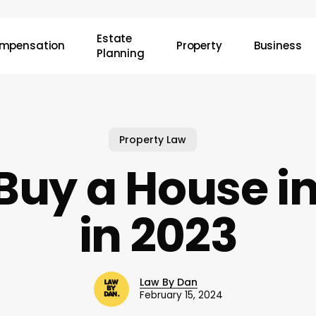
Estate
mpensation
Property
Business
Planning
Property Law
Buy a House i
in 2023
Law By Dan
February 15, 2024