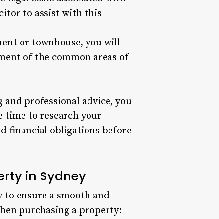
itor to assist with this
ment or townhouse, you will
ement of the common areas of
 and professional advice, you
e time to research your
d financial obligations before
erty in Sydney
ely to ensure a smooth and
 when purchasing a property: