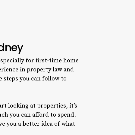
ydney
specially for first-time home
erience in property law and
 steps you can follow to
 looking at properties, it’s
ch you can afford to spend.
ve you a better idea of what