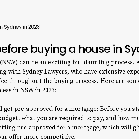
n Sydney in 2023
before buying a house in S
(NSW) can be an exciting but daunting process, e
ing with
Sydney Lawyers
, who have extensive exp
vice throughout the buying process. Here are some
cess in NSW in 2023:
get pre-approved for a mortgage: Before you start
budget, what you are required to pay, and how mu
etting pre-approved for a mortgage, which will gi
ur offer more competitive.