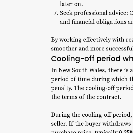
later on.
Seek professional advice: 
and financial obligations 
By working effectively with re
smoother and more successfu
Cooling-off period w
In New South Wales, there is a
period of time during which t
penalty. The cooling-off period
the terms of the contract.
During the cooling-off period,
seller. If the buyer withdraws 
purchase price, typically 0.25%