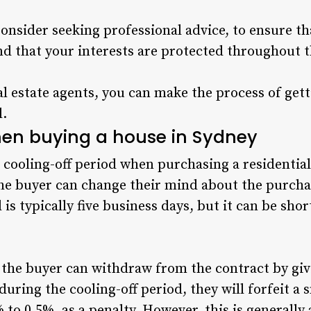
Consider seeking professional advice, to ensure t
and that your interests are protected throughout 
al estate agents, you can make the process of get
l.
hen buying a house in Sydney
 cooling-off period when purchasing a residential 
he buyer can change their mind about the purchas
 is typically five business days, but it can be sh
 the buyer can withdraw from the contract by giv
during the cooling-off period, they will forfeit a
 to 0.5%, as a penalty. However, this is generally 