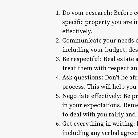
Do your research: Before c
specific property you are i
effectively.
Communicate your needs cl
including your budget, des
Be respectful: Real estate a
treat them with respect an
Ask questions: Don’t be afr
process. This will help yo
Negotiate effectively: Be p
in your expectations. Remem
to deal with you fairly and
Get everything in writing:
including any verbal agree