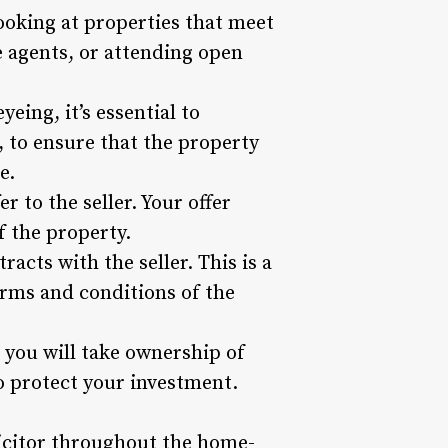
ooking at properties that meet
e agents, or attending open
eing, it’s essential to
, to ensure that the property
e.
 to the seller. Your offer
f the property.
acts with the seller. This is a
terms and conditions of the
d you will take ownership of
o protect your investment.
licitor throughout the home-