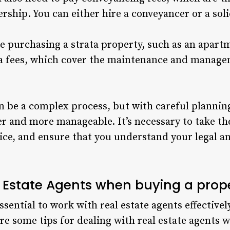
ship. You can either hire a conveyancer or a solic
are purchasing a strata property, such as an apart
ata fees, which cover the maintenance and manag
 be a complex process, but with careful planning
 and more manageable. It’s necessary to take th
ice, and ensure that you understand your legal an
l Estate Agents when buying a prop
essential to work with real estate agents effectiv
re some tips for dealing with real estate agents