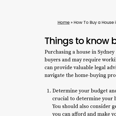
Home
»
How To Buy a House i
Things to know 
Purchasing a house in Sydney 
buyers and may require work
can provide valuable legal ad
navigate the home-buying pro
Determine your budget and 
crucial to determine your 
You should also consider g
you can afford and make yo