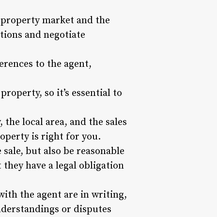
l property market and the
stions and negotiate
rences to the agent,
roperty, so it’s essential to
 the local area, and the sales
perty is right for you.
 sale, but also be reasonable
 they have a legal obligation
ith the agent are in writing,
nderstandings or disputes