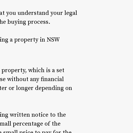
hat you understand your legal
the buying process.
ting a property in NSW
property, which is a set
e without any financial
orter or longer depending on
ing written notice to the
 small percentage of the
a small price to pay for the