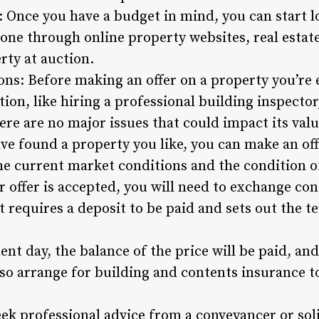
: Once you have a budget in mind, you can start l
done through online property websites, real estat
ty at auction.
s: Before making an offer on a property you’re ey
on, like hiring a professional building inspector
ere are no major issues that could impact its valu
e found a property you like, you can make an offer
he current market conditions and the condition o
 offer is accepted, you will need to exchange contr
t requires a deposit to be paid and sets out the 
nt day, the balance of the price will be paid, an
lso arrange for building and contents insurance t
ek professional advice from a conveyancer or so