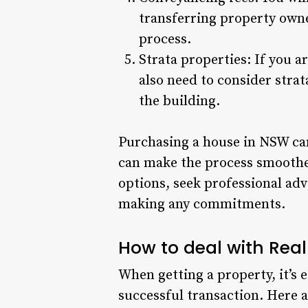
transferring property owner
process.
Strata properties: If you 
also need to consider str
the building.
Purchasing a house in NSW can
can make the process smoother
options, seek professional adv
making any commitments.
How to deal with Rea
When getting a property, it’s 
successful transaction. Here a