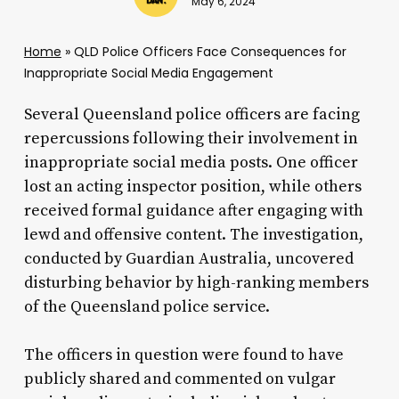
May 6, 2024
Home
»
QLD Police Officers Face Consequences for
Inappropriate Social Media Engagement
Several Queensland police officers are facing
repercussions following their involvement in
inappropriate social media posts. One officer
lost an acting inspector position, while others
received formal guidance after engaging with
lewd and offensive content. The investigation,
conducted by Guardian Australia, uncovered
disturbing behavior by high-ranking members
of the Queensland police service.
The officers in question were found to have
publicly shared and commented on vulgar