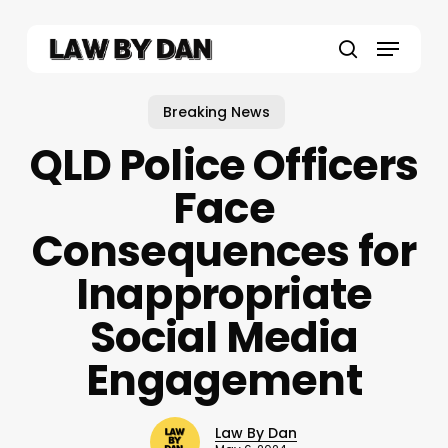
Skip
to
Menu
main
search
content
Breaking News
QLD Police Officers
Face
Consequences for
Inappropriate
Social Media
Engagement
Law By Dan