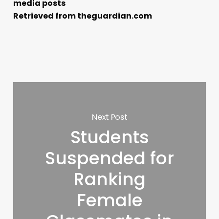
media posts
Retrieved from theguardian.com
Next Post
Students
Suspended for
Ranking
Female