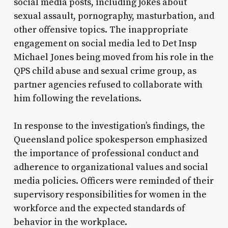
social media posts, including jokes about
sexual assault, pornography, masturbation, and
other offensive topics. The inappropriate
engagement on social media led to Det Insp
Michael Jones being moved from his role in the
QPS child abuse and sexual crime group, as
partner agencies refused to collaborate with
him following the revelations.
In response to the investigation’s findings, the
Queensland police spokesperson emphasized
the importance of professional conduct and
adherence to organizational values and social
media policies. Officers were reminded of their
supervisory responsibilities for women in the
workforce and the expected standards of
behavior in the workplace.