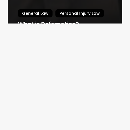
General Law
Personal Injury Law
What is Defamation?
Law By Dan
February 14, 2024