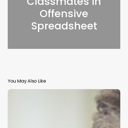
Classmates in
Offensive
Spreadsheet
You May Also Like