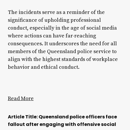
The incidents serve as a reminder of the
significance of upholding professional
conduct, especially in the age of social media
where actions can have far-reaching
consequences. It underscores the need for all
members of the Queensland police service to
align with the highest standards of workplace
behavior and ethical conduct.
Read More
Article Title: Queensland police officers face
fallout after engaging with offensive social