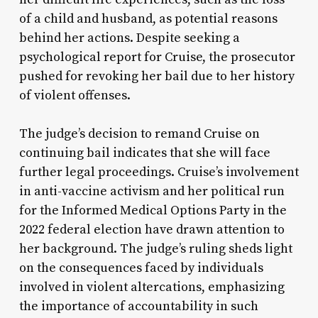
of a child and husband, as potential reasons
behind her actions. Despite seeking a
psychological report for Cruise, the prosecutor
pushed for revoking her bail due to her history
of violent offenses.
The judge’s decision to remand Cruise on
continuing bail indicates that she will face
further legal proceedings. Cruise’s involvement
in anti-vaccine activism and her political run
for the Informed Medical Options Party in the
2022 federal election have drawn attention to
her background. The judge’s ruling sheds light
on the consequences faced by individuals
involved in violent altercations, emphasizing
the importance of accountability in such