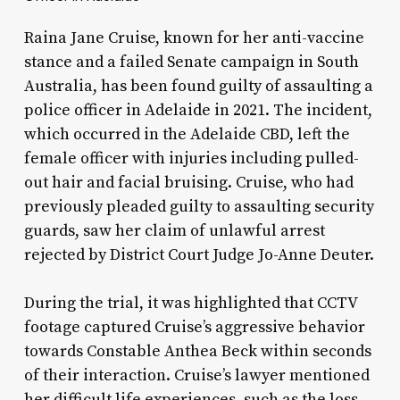
Raina Jane Cruise, known for her anti-vaccine
stance and a failed Senate campaign in South
Australia, has been found guilty of assaulting a
police officer in Adelaide in 2021. The incident,
which occurred in the Adelaide CBD, left the
female officer with injuries including pulled-
out hair and facial bruising. Cruise, who had
previously pleaded guilty to assaulting security
guards, saw her claim of unlawful arrest
rejected by District Court Judge Jo-Anne Deuter.
During the trial, it was highlighted that CCTV
footage captured Cruise’s aggressive behavior
towards Constable Anthea Beck within seconds
of their interaction. Cruise’s lawyer mentioned
her difficult life experiences, such as the loss