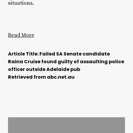
situations.
Read More
Article Title: Failed SA Senate candidate
Raina Cruise found guilty of assaulting police
officer outside Adelaide pub
Retrieved from abc.net.au