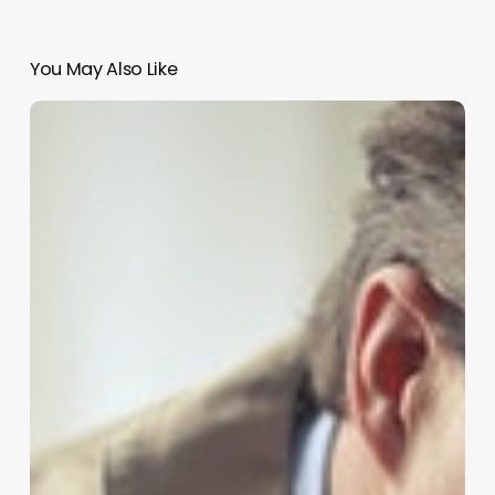
You May Also Like