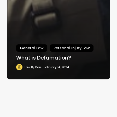
General Law
Personal Injury Law
What is Defamation?
Law By Dan
February 14, 2024