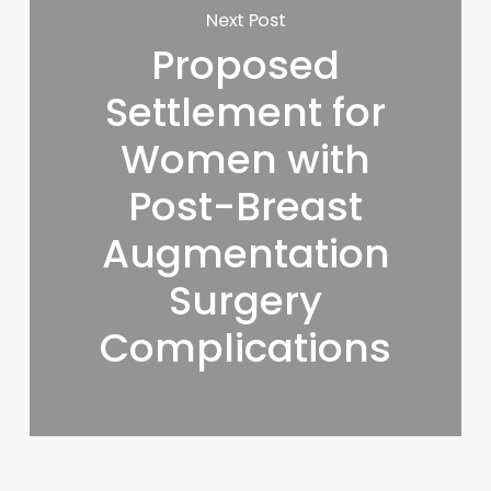
Next Post
Proposed
Settlement for
Women with
Post-Breast
Augmentation
Surgery
Complications