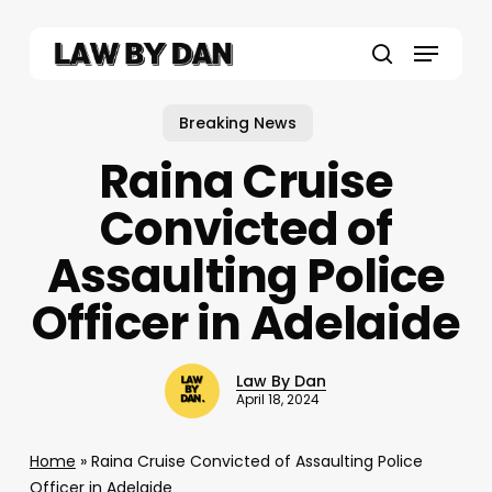
Skip
to
Menu
main
search
content
Breaking News
Raina Cruise
Convicted of
Assaulting Police
Officer in Adelaide
Law By Dan
April 18, 2024
Home
»
Raina Cruise Convicted of Assaulting Police
Officer in Adelaide